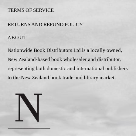
TERMS OF SERVICE
RETURNS AND REFUND POLICY
ABOUT
Nationwide Book Distributors Ltd is a locally owned,
New Zealand-based book wholesaler and distributor,
representing both domestic and international publishers
to the New Zealand book trade and library market.