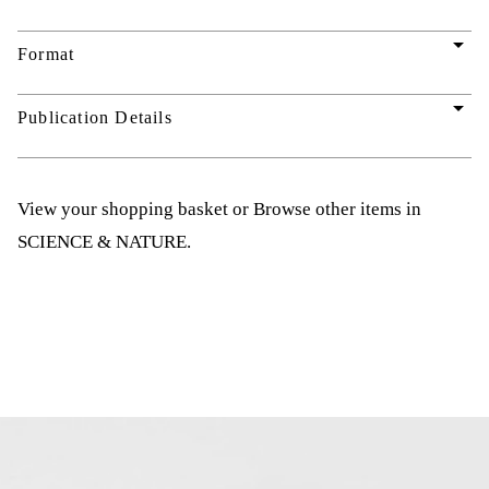
arrow_drop_down
Format
arrow_drop_down
Publication Details
View your shopping basket
or
Browse other items in
SCIENCE & NATURE
.