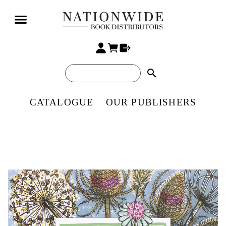
search
CATALOGUE
OUR PUBLISHERS