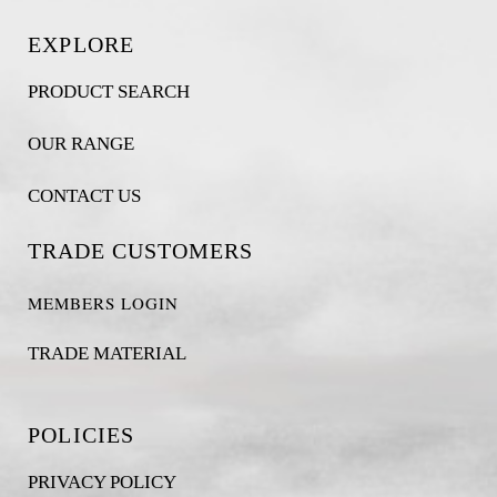
EXPLORE
PRODUCT SEARCH
OUR RANGE
CONTACT US
TRADE CUSTOMERS
MEMBERS LOGIN
TRADE MATERIAL
POLICIES
PRIVACY POLICY