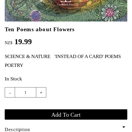
Ten Poems about Flowers
19.99
NZ$
SCIENCE & NATURE
'INSTEAD OF A CARD' POEMS
POETRY
In Stock
-
+
arrow_drop_down
Description