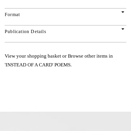
arrow_drop_down
Format
arrow_drop_down
Publication Details
View your shopping basket
or
Browse other items in
'INSTEAD OF A CARD' POEMS
.