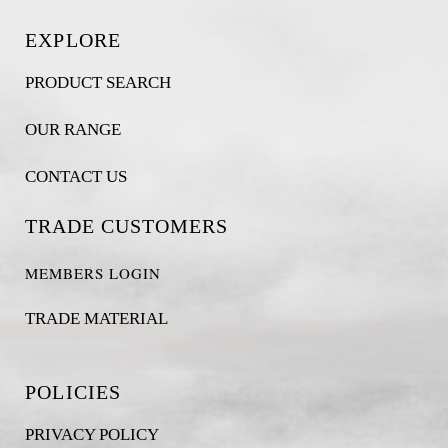
EXPLORE
PRODUCT SEARCH
OUR RANGE
CONTACT US
TRADE CUSTOMERS
MEMBERS LOGIN
TRADE MATERIAL
POLICIES
PRIVACY POLICY