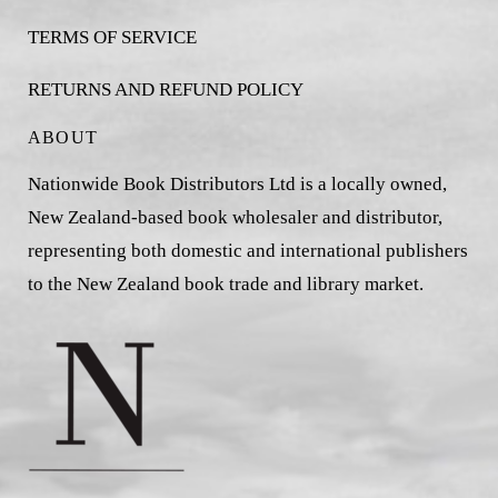
TERMS OF SERVICE
RETURNS AND REFUND POLICY
ABOUT
Nationwide Book Distributors Ltd is a locally owned,
New Zealand-based book wholesaler and distributor,
representing both domestic and international publishers
to the New Zealand book trade and library market.