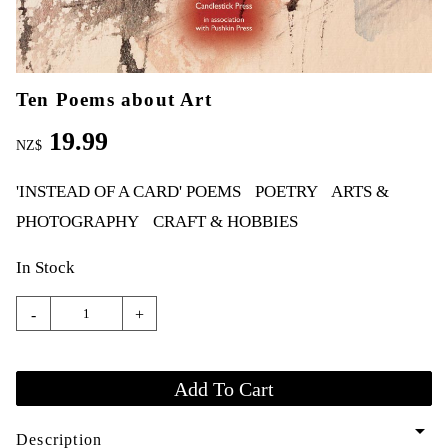
Ten Poems about Art
19.99
NZ$
'INSTEAD OF A CARD' POEMS
POETRY
ARTS &
PHOTOGRAPHY
CRAFT & HOBBIES
In Stock
-
+
arrow_drop_down
Description