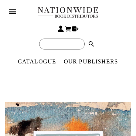
search
CATALOGUE
OUR PUBLISHERS