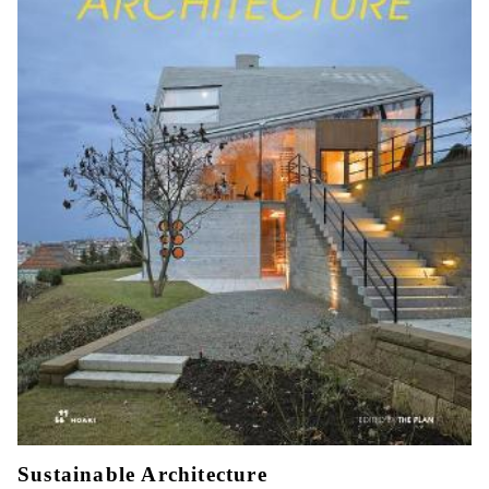
Sustainable Architecture