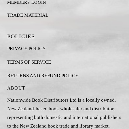
MEMBERS LOGIN
TRADE MATERIAL
POLICIES
PRIVACY POLICY
TERMS OF SERVICE
RETURNS AND REFUND POLICY
ABOUT
Nationwide Book Distributors Ltd is a locally owned,
New Zealand-based book wholesaler and distributor,
representing both domestic and international publishers
to the New Zealand book trade and library market.