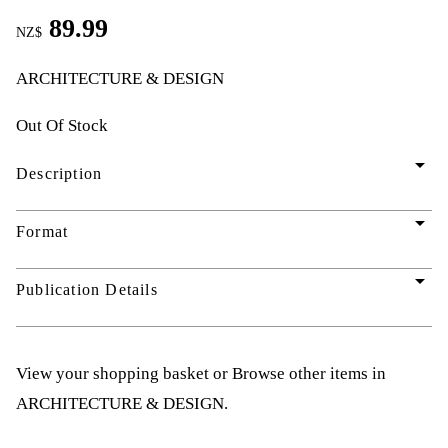
89.99
NZ$
ARCHITECTURE & DESIGN
Out Of Stock
arrow_drop_down
Description
arrow_drop_down
Format
arrow_drop_down
Publication Details
View your shopping basket
or
Browse other items in
ARCHITECTURE & DESIGN
.