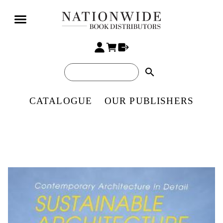
search
CATALOGUE
OUR PUBLISHERS