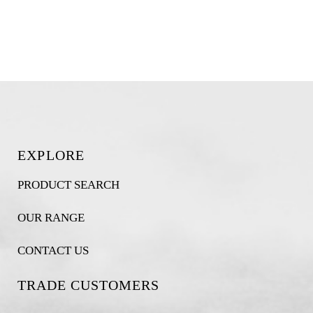
EXPLORE
PRODUCT SEARCH
OUR RANGE
CONTACT US
TRADE CUSTOMERS