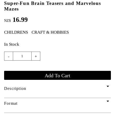
Super-Fun Brain Teasers and Marvelous
Mazes
16.99
NZ$
CHILDRENS
CRAFT & HOBBIES
In Stock
-
+
arrow_drop_down
Description
arrow_drop_down
Format