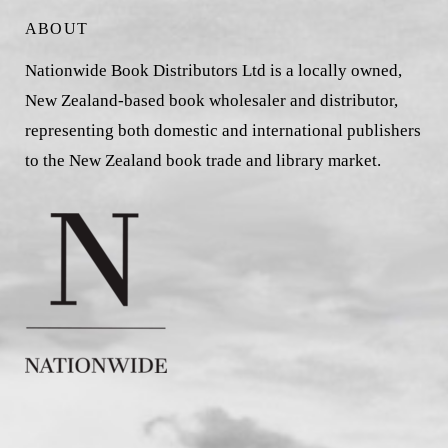
ABOUT
Nationwide Book Distributors Ltd is a locally owned,
New Zealand-based book wholesaler and distributor,
representing both domestic and international publishers
to the New Zealand book trade and library market.