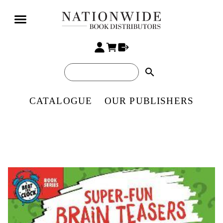
search
CATALOGUE
OUR PUBLISHERS