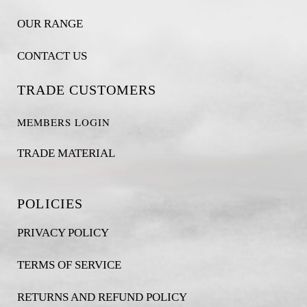
OUR RANGE
CONTACT US
TRADE CUSTOMERS
MEMBERS LOGIN
TRADE MATERIAL
POLICIES
PRIVACY POLICY
TERMS OF SERVICE
RETURNS AND REFUND POLICY