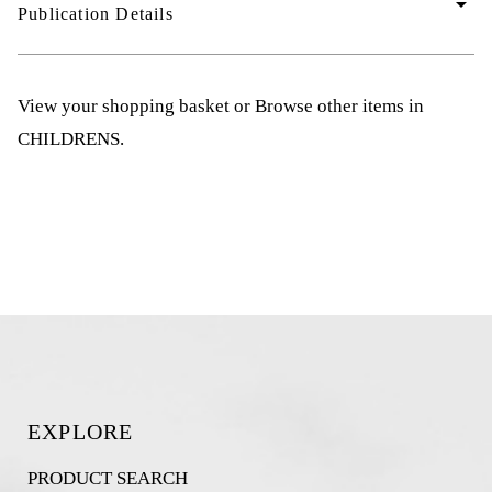
arrow_drop_down
Publication Details
View your shopping basket
or
Browse other items in
CHILDRENS
.
EXPLORE
PRODUCT SEARCH