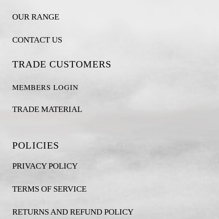
OUR RANGE
CONTACT US
TRADE CUSTOMERS
MEMBERS LOGIN
TRADE MATERIAL
POLICIES
PRIVACY POLICY
TERMS OF SERVICE
RETURNS AND REFUND POLICY