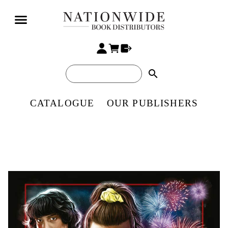
search
CATALOGUE
OUR PUBLISHERS