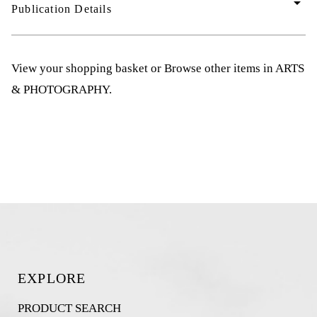
arrow_drop_down
Publication Details
View your shopping basket
or
Browse other items in ARTS
& PHOTOGRAPHY
.
EXPLORE
PRODUCT SEARCH