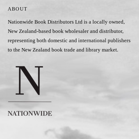
ABOUT
Nationwide Book Distributors Ltd is a locally owned,
New Zealand-based book wholesaler and distributor,
representing both domestic and international publishers
to the New Zealand book trade and library market.