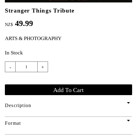
Stranger Things Tribute
49.99
NZ$
ARTS & PHOTOGRAPHY
In Stock
-
+
arrow_drop_down
Description
arrow_drop_down
Format