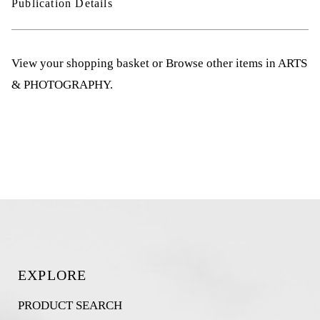
Publication Details
View your shopping basket
or
Browse other items in ARTS
& PHOTOGRAPHY
.
EXPLORE
PRODUCT SEARCH