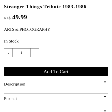
Stranger Things Tribute 1983-1986
49.99
NZ$
ARTS & PHOTOGRAPHY
In Stock
-
+
arrow_drop_down
Description
arrow_drop_down
Format
arrow_drop_down