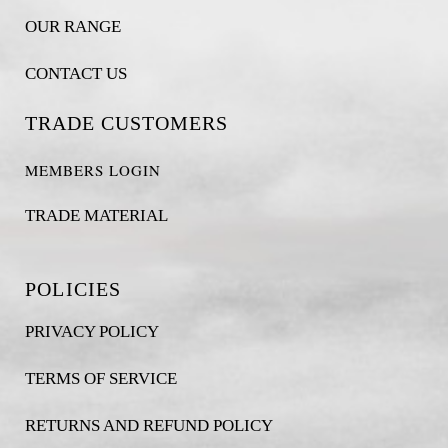
OUR RANGE
CONTACT US
TRADE CUSTOMERS
MEMBERS LOGIN
TRADE MATERIAL
POLICIES
PRIVACY POLICY
TERMS OF SERVICE
RETURNS AND REFUND POLICY