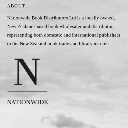
ABOUT
Nationwide Book Distributors Ltd is a locally owned,
New Zealand-based book wholesaler and distributor,
representing both domestic and international publishers
to the New Zealand book trade and library market.