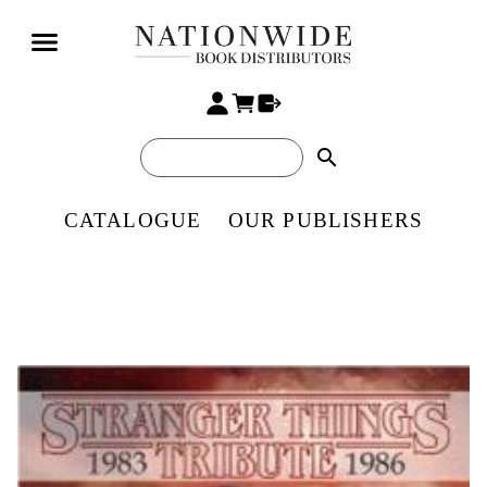
search
CATALOGUE
OUR PUBLISHERS