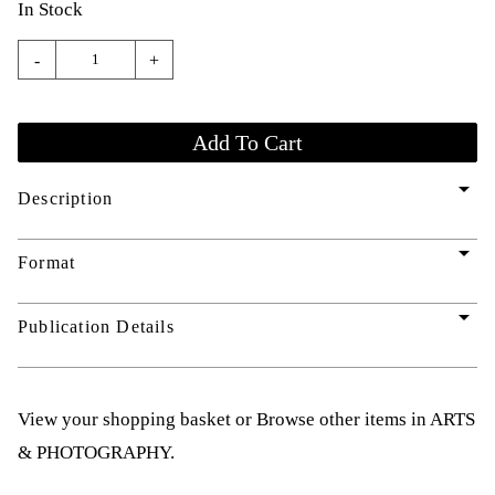
In Stock
-
+
arrow_drop_down
Description
arrow_drop_down
Format
arrow_drop_down
Publication Details
View your shopping basket
or
Browse other items in ARTS
& PHOTOGRAPHY
.