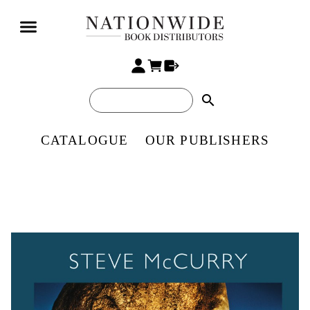
search
CATALOGUE
OUR PUBLISHERS