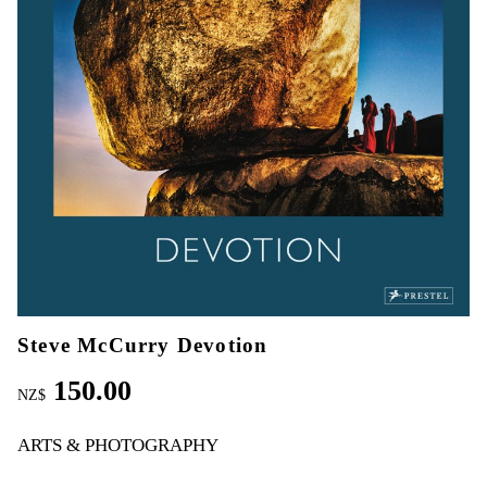
Steve McCurry Devotion
150.00
NZ$
ARTS & PHOTOGRAPHY