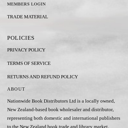
MEMBERS LOGIN
TRADE MATERIAL
POLICIES
PRIVACY POLICY
TERMS OF SERVICE
RETURNS AND REFUND POLICY
ABOUT
Nationwide Book Distributors Ltd is a locally owned,
New Zealand-based book wholesaler and distributor,
representing both domestic and international publishers
to the New Zealand book trade and library market.