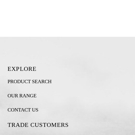
EXPLORE
PRODUCT SEARCH
OUR RANGE
CONTACT US
TRADE CUSTOMERS