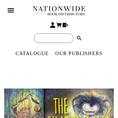
search
CATALOGUE
OUR PUBLISHERS