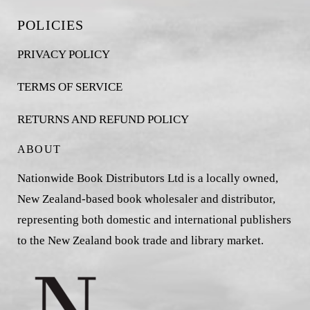
POLICIES
PRIVACY POLICY
TERMS OF SERVICE
RETURNS AND REFUND POLICY
ABOUT
Nationwide Book Distributors Ltd is a locally owned,
New Zealand-based book wholesaler and distributor,
representing both domestic and international publishers
to the New Zealand book trade and library market.