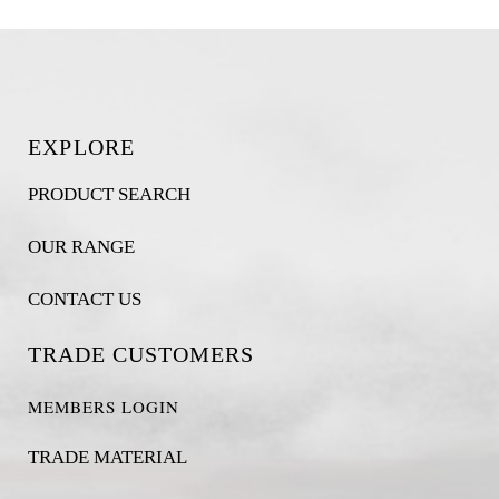
EXPLORE
PRODUCT SEARCH
OUR RANGE
CONTACT US
TRADE CUSTOMERS
MEMBERS LOGIN
TRADE MATERIAL