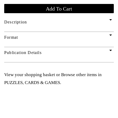
arrow_drop_down
Description
arrow_drop_down
Format
arrow_drop_down
Publication Details
View your shopping basket
or
Browse other items in
PUZZLES, CARDS & GAMES
.