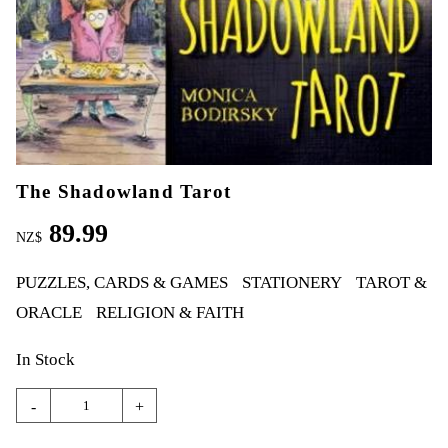
The Shadowland Tarot
89.99
NZ$
PUZZLES, CARDS & GAMES
STATIONERY
TAROT &
ORACLE
RELIGION & FAITH
In Stock
-
+