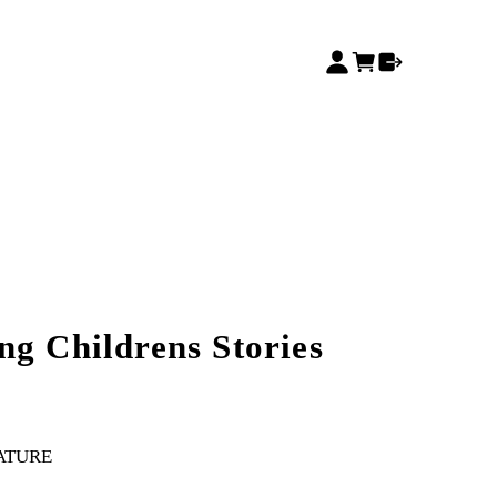
ng Childrens Stories
RATURE