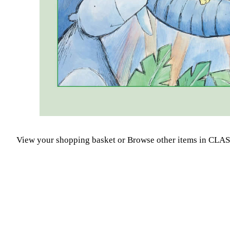
View your shopping basket
or
Browse other items in CLA