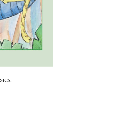
SSICS
.