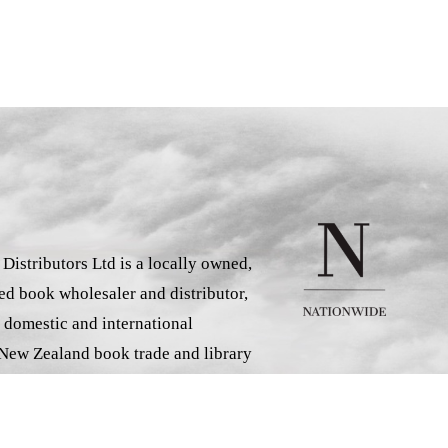
istributors Ltd is a locally owned,
d book wholesaler and distributor,
 domestic and international
 New Zealand book trade and library