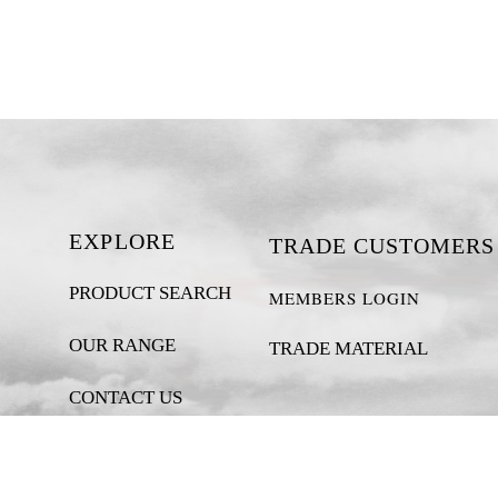
EXPLORE
TRADE CUSTOMERS
PRODUCT SEARCH
MEMBERS LOGIN
OUR RANGE
TRADE MATERIAL
CONTACT US