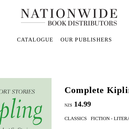
CATALOGUE
OUR PUBLISHERS
Complete Kipli
14.99
NZ$
CLASSICS
FICTION - LITE