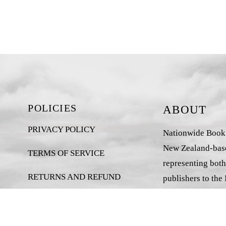
POLICIES
ABOUT
PRIVACY POLICY
Nationwide Book D
New Zealand-base
TERMS OF SERVICE
representing both
RETURNS AND REFUND
publishers to the
POLICY
market.