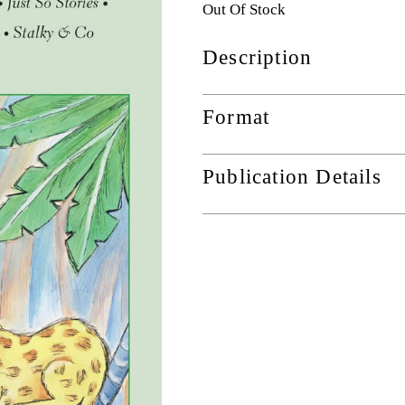
Out Of Stock
Description
Format
Publication Details