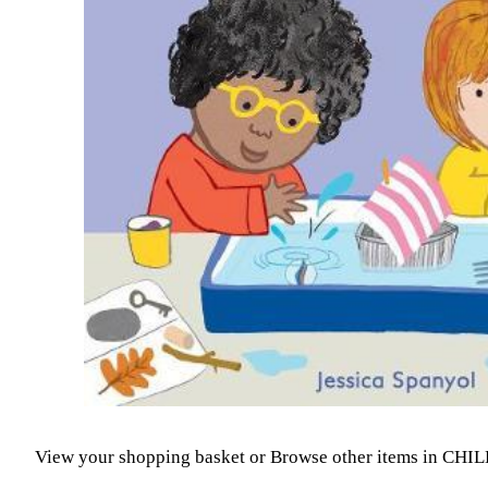
View your shopping basket
or
Browse other items in CH