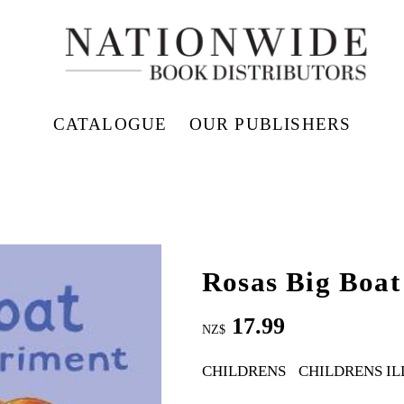
CATALOGUE
OUR PUBLISHERS
Rosas Big Boat
17.99
NZ$
CHILDRENS
CHILDRENS I