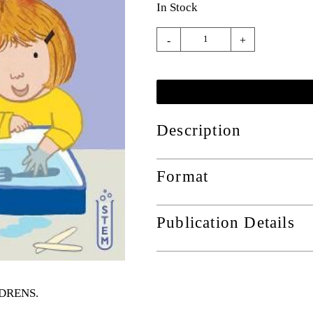
In Stock
-
+
Description
Format
Publication Details
ILDRENS
.