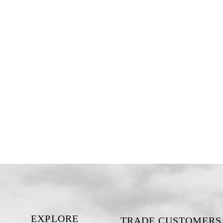
EXPLORE
TRADE CUSTOMERS