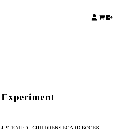
 Experiment
LLUSTRATED
CHILDRENS BOARD BOOKS