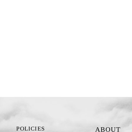
POLICIES
ABOUT