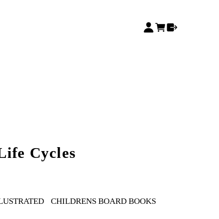
Life Cycles
LLUSTRATED
CHILDRENS BOARD BOOKS