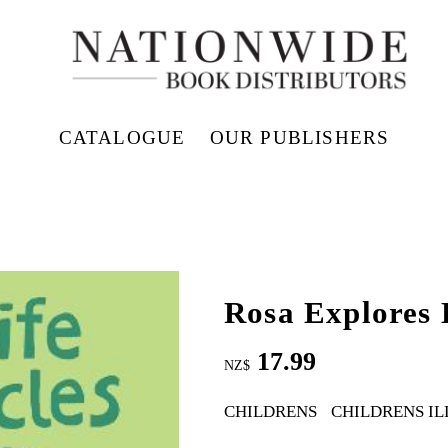
CATALOGUE
OUR PUBLISHERS
Rosa Explores 
17.99
NZ$
CHILDRENS
CHILDRENS I