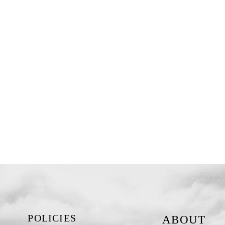
POLICIES
ABOUT