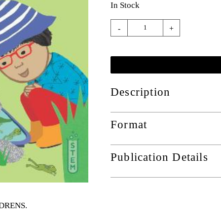
In Stock
-
+
Description
Format
Publication Details
ILDRENS
.