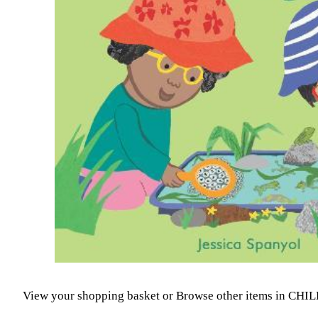
View your shopping basket
or
Browse other items in CH