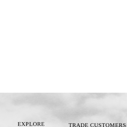
EXPLORE
TRADE CUSTOMERS