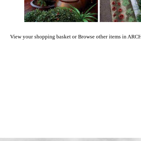
View your shopping basket
or
Browse other items in A