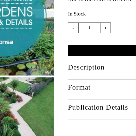
In Stock
-
+
Description
Format
Publication Details