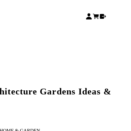
chitecture Gardens Ideas &
HOME & GARDEN