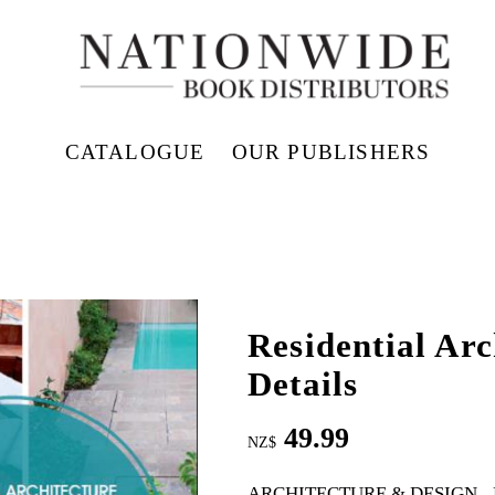
CATALOGUE
OUR PUBLISHERS
Residential Ar
Details
49.99
NZ$
ARCHITECTURE & DESIGN