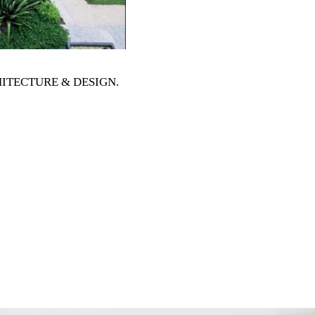
RCHITECTURE & DESIGN
.