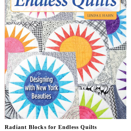
Radiant Blocks for Endless Quilts