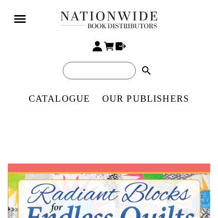
search
CATALOGUE
OUR PUBLISHERS