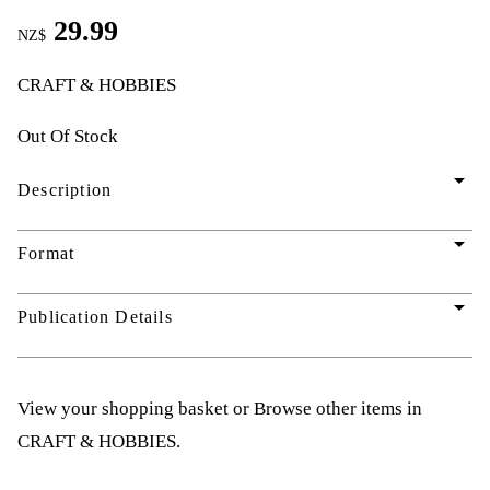
29.99
NZ$
CRAFT & HOBBIES
Out Of Stock
arrow_drop_down
Description
arrow_drop_down
Format
arrow_drop_down
Publication Details
View your shopping basket
or
Browse other items in
CRAFT & HOBBIES
.