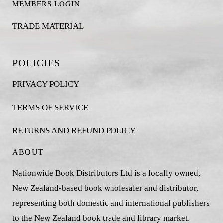
MEMBERS LOGIN
TRADE MATERIAL
POLICIES
PRIVACY POLICY
TERMS OF SERVICE
RETURNS AND REFUND POLICY
ABOUT
Nationwide Book Distributors Ltd is a locally owned,
New Zealand-based book wholesaler and distributor,
representing both domestic and international publishers
to the New Zealand book trade and library market.