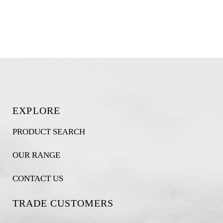
EXPLORE
PRODUCT SEARCH
OUR RANGE
CONTACT US
TRADE CUSTOMERS