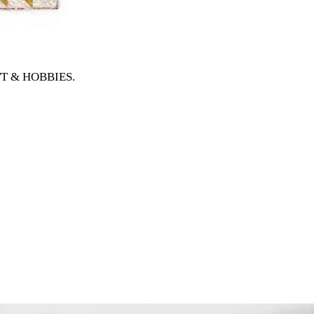
AFT & HOBBIES
.