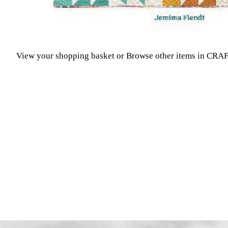
View your shopping basket
or
Browse other items in CR