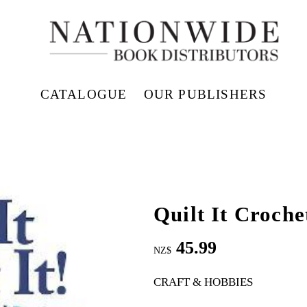
CATALOGUE
OUR PUBLISHERS
Quilt It Crochet
45.99
NZ$
CRAFT & HOBBIES