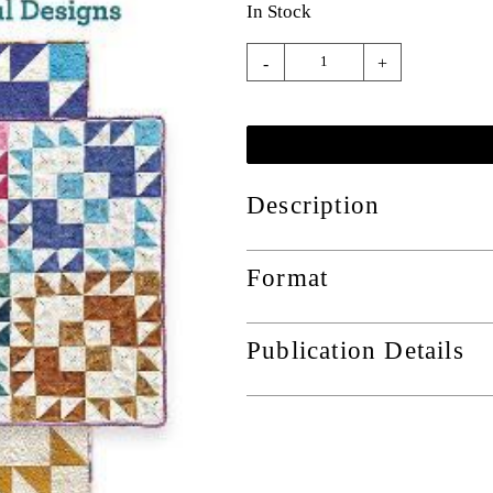
In Stock
-
+
Description
Format
Publication Details