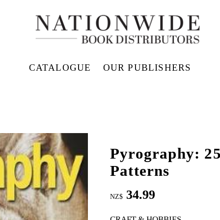
CATALOGUE
OUR PUBLISHERS
Pyrography: 25
Patterns
34.99
NZ$
CRAFT & HOBBIES