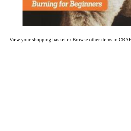
View your shopping basket
or
Browse other items in CR