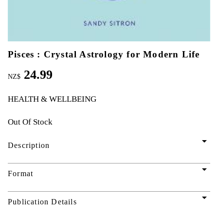
Pisces : Crystal Astrology for Modern Life
24.99
NZ$
HEALTH & WELLBEING
Out Of Stock
arrow_drop_down
Description
arrow_drop_down
Format
arrow_drop_down
Publication Details