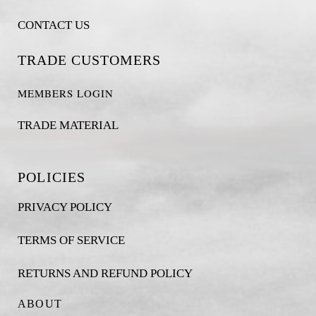
CONTACT US
TRADE CUSTOMERS
MEMBERS LOGIN
TRADE MATERIAL
POLICIES
PRIVACY POLICY
TERMS OF SERVICE
RETURNS AND REFUND POLICY
ABOUT