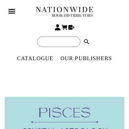
search
CATALOGUE
OUR PUBLISHERS