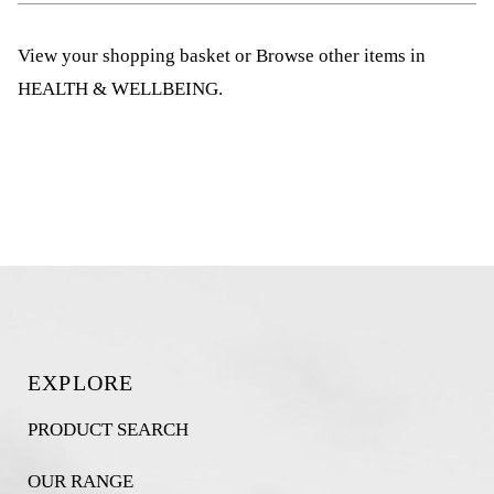
View your shopping basket
or
Browse other items in
HEALTH & WELLBEING
.
EXPLORE
PRODUCT SEARCH
OUR RANGE