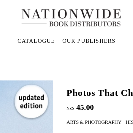
CATALOGUE
OUR PUBLISHERS
Photos That C
45.00
NZ$
ARTS & PHOTOGRAPHY
HI