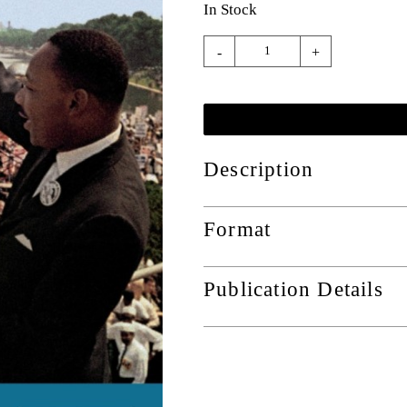
In Stock
-
+
Description
Format
Publication Details