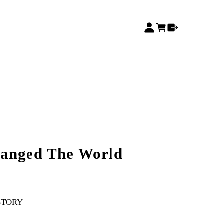
hanged The World
STORY