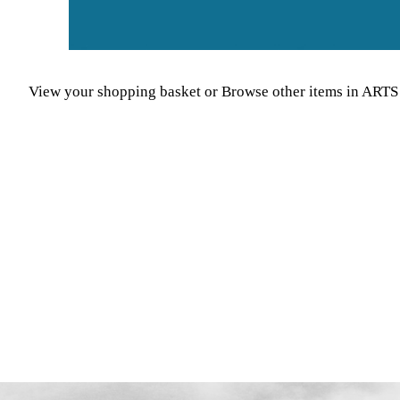
View your shopping basket
or
Browse other items in A