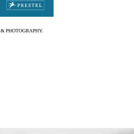
RTS & PHOTOGRAPHY
.