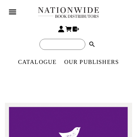
search
CATALOGUE
OUR PUBLISHERS