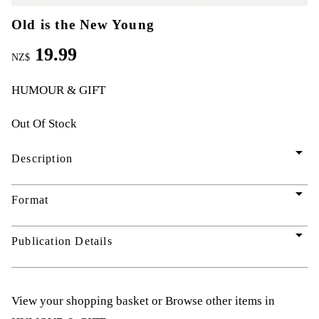
Old is the New Young
19.99
NZ$
HUMOUR & GIFT
Out Of Stock
arrow_drop_down
Description
arrow_drop_down
Format
arrow_drop_down
Publication Details
View your shopping basket
or
Browse other items in