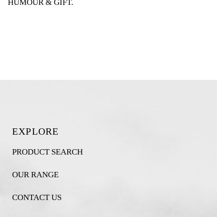
HUMOUR & GIFT
.
EXPLORE
PRODUCT SEARCH
OUR RANGE
CONTACT US