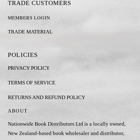
TRADE CUSTOMERS
MEMBERS LOGIN
TRADE MATERIAL
POLICIES
PRIVACY POLICY
TERMS OF SERVICE
RETURNS AND REFUND POLICY
ABOUT
Nationwide Book Distributors Ltd is a locally owned,
New Zealand-based book wholesaler and distributor,