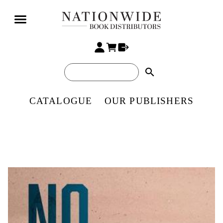
search
CATALOGUE
OUR PUBLISHERS