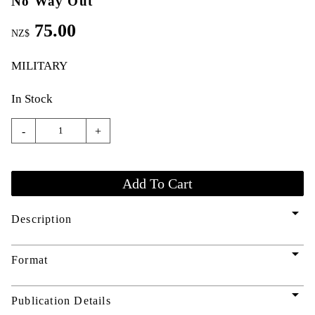
No Way Out
75.00
NZ$
MILITARY
In Stock
-
+
arrow_drop_down
Description
arrow_drop_down
Format
arrow_drop_down
Publication Details