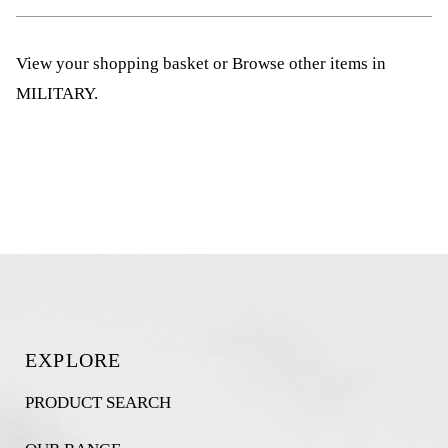
View your shopping basket
or
Browse other items in
MILITARY
.
EXPLORE
PRODUCT SEARCH