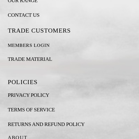
OUR RANGE
CONTACT US
TRADE CUSTOMERS
MEMBERS LOGIN
TRADE MATERIAL
POLICIES
PRIVACY POLICY
TERMS OF SERVICE
RETURNS AND REFUND POLICY
ABOUT