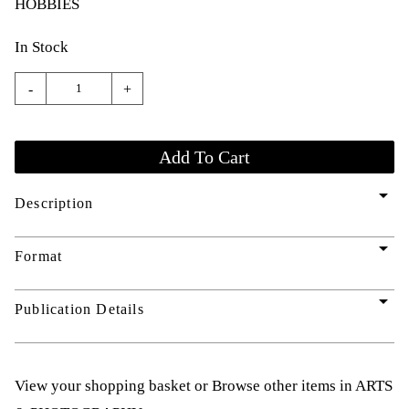
HOBBIES
In Stock
-
+
arrow_drop_down
Description
arrow_drop_down
Format
arrow_drop_down
Publication Details
View your shopping basket
or
Browse other items in ARTS