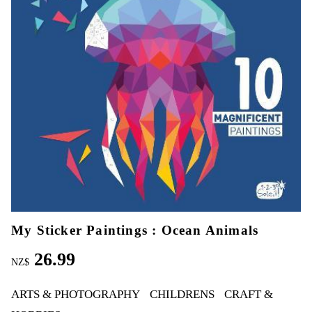
My Sticker Paintings : Ocean Animals
26.99
NZ$
ARTS & PHOTOGRAPHY
CHILDRENS
CRAFT &