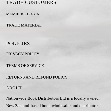
TRADE CUSTOMERS
MEMBERS LOGIN
TRADE MATERIAL
POLICIES
PRIVACY POLICY
TERMS OF SERVICE
RETURNS AND REFUND POLICY
ABOUT
Nationwide Book Distributors Ltd is a locally owned,
New Zealand-based book wholesaler and distributor,