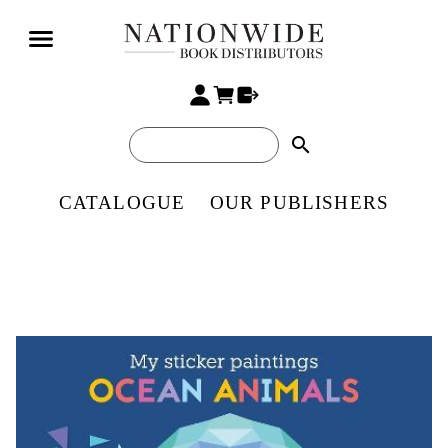
search
CATALOGUE
OUR PUBLISHERS