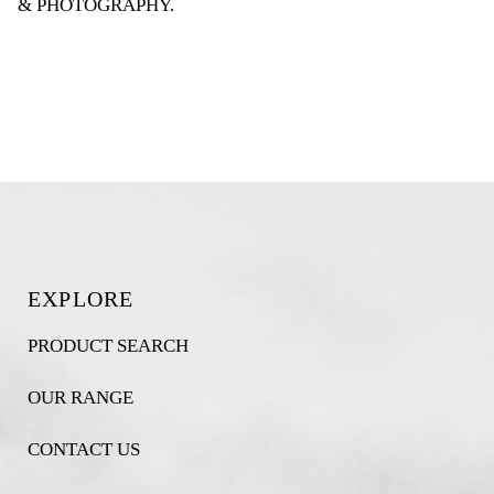
& PHOTOGRAPHY
.
EXPLORE
PRODUCT SEARCH
OUR RANGE
CONTACT US