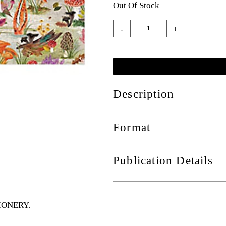
Out Of Stock
-
+
Description
Format
Publication Details
TIONERY
.