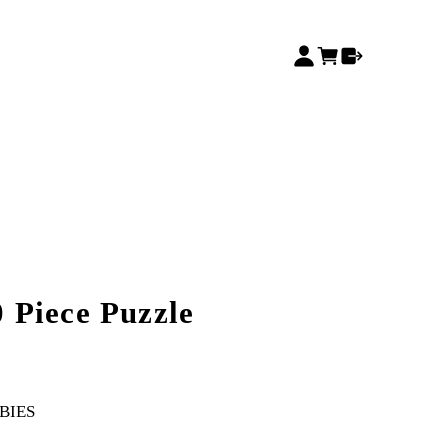
 Piece Puzzle
BIES