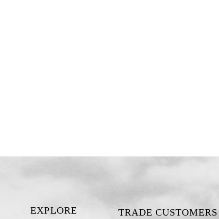
EXPLORE
TRADE CUSTOMERS