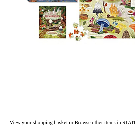
View your shopping basket
or
Browse other items in STA