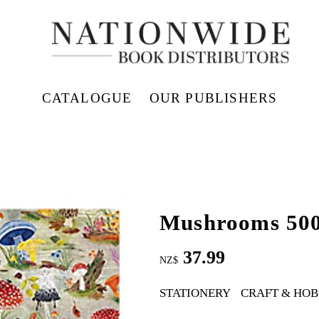
CATALOGUE
OUR PUBLISHERS
Mushrooms 500
37.99
NZ$
STATIONERY
CRAFT & HOB