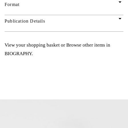
arrow_drop_down
Format
arrow_drop_down
Publication Details
View your shopping basket
or
Browse other items in
BIOGRAPHY
.