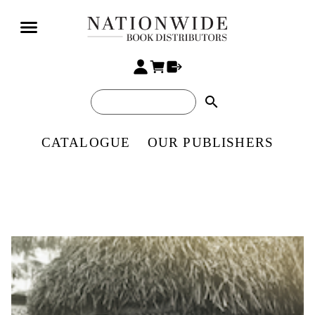
search
CATALOGUE
OUR PUBLISHERS