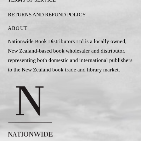
RETURNS AND REFUND POLICY
ABOUT
Nationwide Book Distributors Ltd is a locally owned,
New Zealand-based book wholesaler and distributor,
representing both domestic and international publishers
to the New Zealand book trade and library market.