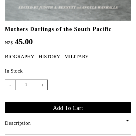
Mothers Darlings of the South Pacific
45.00
NZ$
BIOGRAPHY
HISTORY
MILITARY
In Stock
-
+
arrow_drop_down
Description