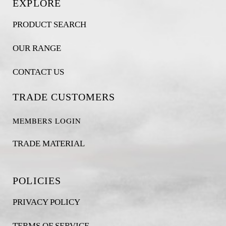
EXPLORE
PRODUCT SEARCH
OUR RANGE
CONTACT US
TRADE CUSTOMERS
MEMBERS LOGIN
TRADE MATERIAL
POLICIES
PRIVACY POLICY
TERMS OF SERVICE