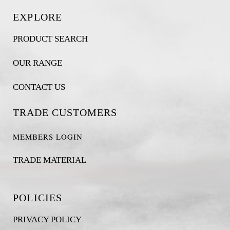
EXPLORE
PRODUCT SEARCH
OUR RANGE
CONTACT US
TRADE CUSTOMERS
MEMBERS LOGIN
TRADE MATERIAL
POLICIES
PRIVACY POLICY