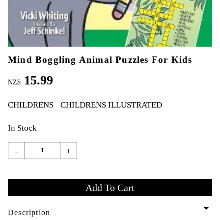
Mind Boggling Animal Puzzles For Kids
15.99
NZ$
CHILDRENS
CHILDRENS ILLUSTRATED
In Stock
-
+
arrow_drop_down
Description