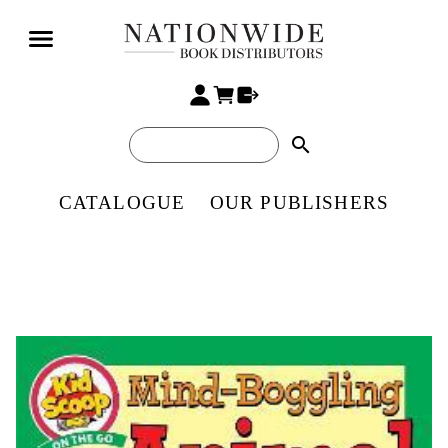
search
CATALOGUE
OUR PUBLISHERS