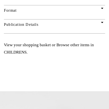
arrow_drop_down
Format
arrow_drop_down
Publication Details
View your shopping basket
or
Browse other items in
CHILDRENS
.