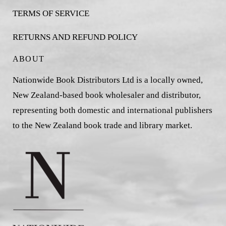
TERMS OF SERVICE
RETURNS AND REFUND POLICY
ABOUT
Nationwide Book Distributors Ltd is a locally owned,
New Zealand-based book wholesaler and distributor,
representing both domestic and international publishers
to the New Zealand book trade and library market.