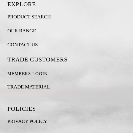
EXPLORE
PRODUCT SEARCH
OUR RANGE
CONTACT US
TRADE CUSTOMERS
MEMBERS LOGIN
TRADE MATERIAL
POLICIES
PRIVACY POLICY