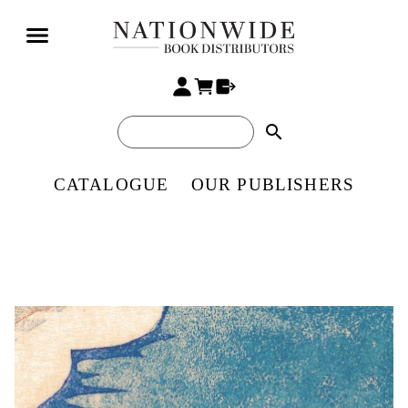
search
CATALOGUE
OUR PUBLISHERS