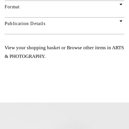
arrow_drop_down
Format
arrow_drop_down
Publication Details
View your shopping basket
or
Browse other items in ARTS
& PHOTOGRAPHY
.