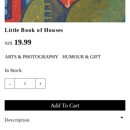
Little Book of Houses
19.99
NZ$
ARTS & PHOTOGRAPHY
HUMOUR & GIFT
In Stock
-
+
arrow_drop_down
Description