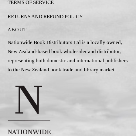
TERMS OF SERVICE
RETURNS AND REFUND POLICY
ABOUT
Nationwide Book Distributors Ltd is a locally owned,
New Zealand-based book wholesaler and distributor,
representing both domestic and international publishers
to the New Zealand book trade and library market.