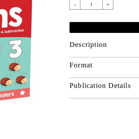
-
+
Description
Format
Publication Details