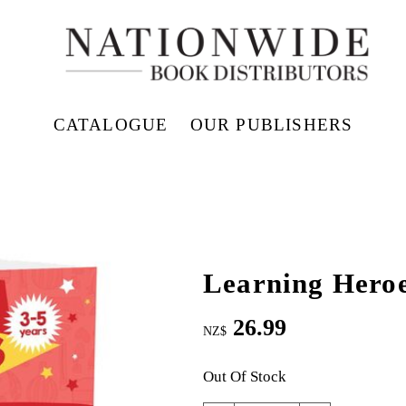
CATALOGUE
OUR PUBLISHERS
Learning Hero
26.99
NZ$
Out Of Stock