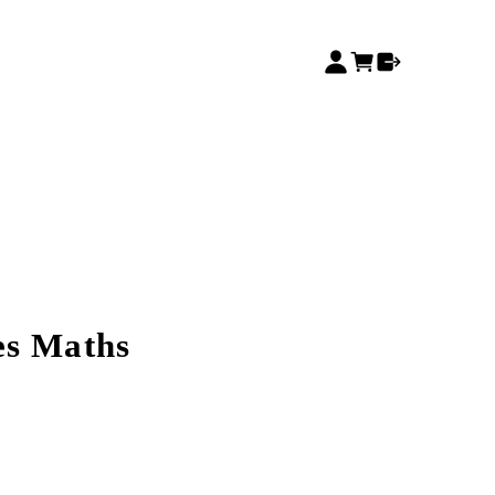
es Maths