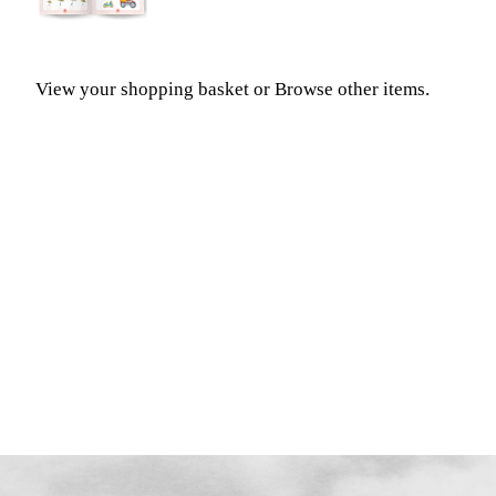
View your shopping basket
or
Browse other items
.