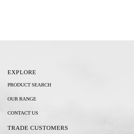
EXPLORE
PRODUCT SEARCH
OUR RANGE
CONTACT US
TRADE CUSTOMERS