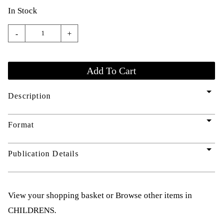
In Stock
-
+
arrow_drop_down
Description
arrow_drop_down
Format
arrow_drop_down
Publication Details
View your shopping basket
or
Browse other items in
CHILDRENS
.