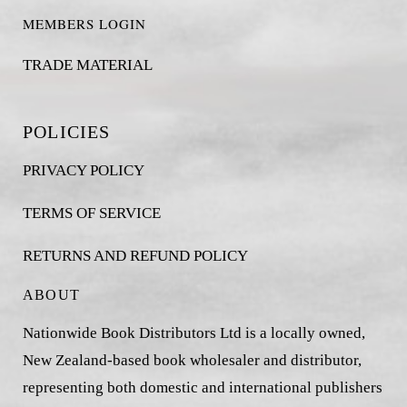
MEMBERS LOGIN
TRADE MATERIAL
POLICIES
PRIVACY POLICY
TERMS OF SERVICE
RETURNS AND REFUND POLICY
ABOUT
Nationwide Book Distributors Ltd is a locally owned,
New Zealand-based book wholesaler and distributor,
representing both domestic and international publishers