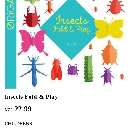
Insects Fold & Play
22.99
NZ$
CHILDRENS