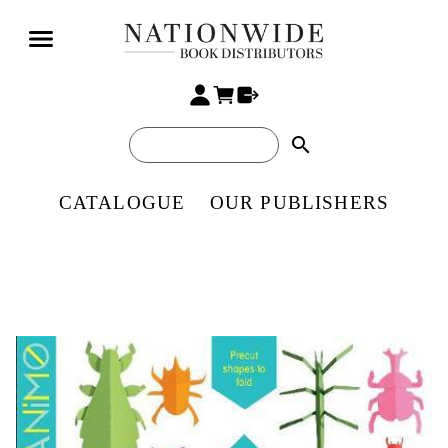
search
CATALOGUE
OUR PUBLISHERS