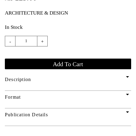
ARCHITECTURE & DESIGN
In Stock
-
+
arrow_drop_down
Description
arrow_drop_down
Format
arrow_drop_down
Publication Details