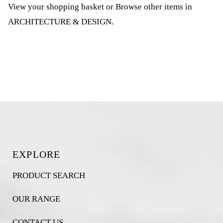
View your shopping basket
or
Browse other items in
ARCHITECTURE & DESIGN
.
EXPLORE
PRODUCT SEARCH
OUR RANGE
CONTACT US