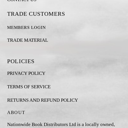
TRADE CUSTOMERS
MEMBERS LOGIN
TRADE MATERIAL
POLICIES
PRIVACY POLICY
TERMS OF SERVICE
RETURNS AND REFUND POLICY
ABOUT
Nationwide Book Distributors Ltd is a locally owned,