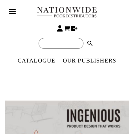
search
CATALOGUE
OUR PUBLISHERS