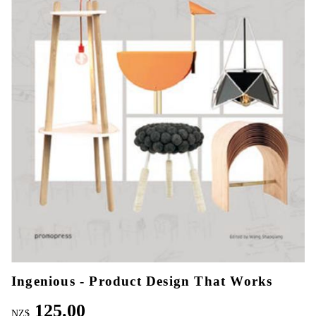
Ingenious - Product Design That Works
125.00
NZ$