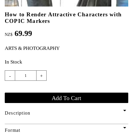
How to Render Attractive Characters with
COPIC Markers
69.99
NZ$
ARTS & PHOTOGRAPHY
In Stock
-
+
arrow_drop_down
Description
arrow_drop_down
Format