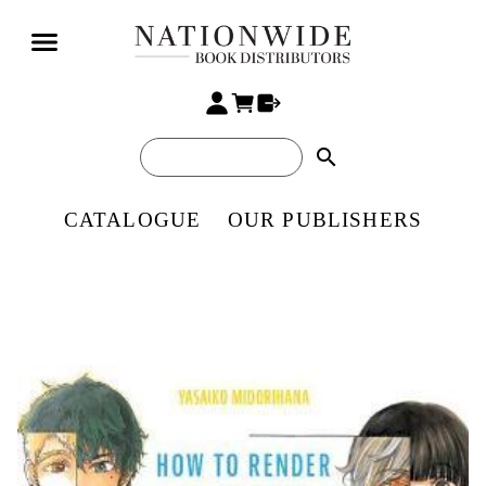
search
CATALOGUE
OUR PUBLISHERS