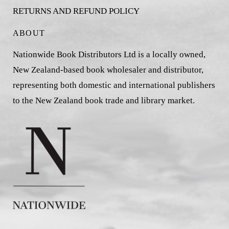
RETURNS AND REFUND POLICY
ABOUT
Nationwide Book Distributors Ltd is a locally owned,
New Zealand-based book wholesaler and distributor,
representing both domestic and international publishers
to the New Zealand book trade and library market.