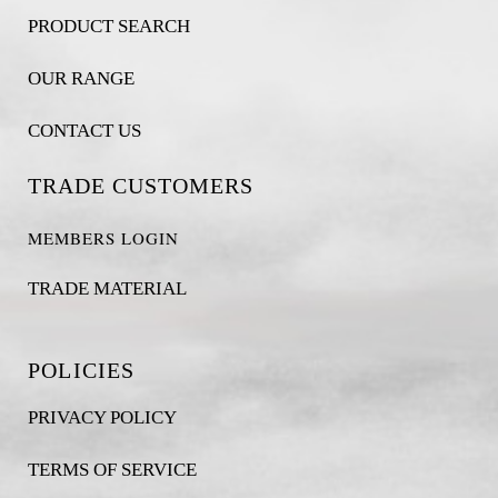
PRODUCT SEARCH
OUR RANGE
CONTACT US
TRADE CUSTOMERS
MEMBERS LOGIN
TRADE MATERIAL
POLICIES
PRIVACY POLICY
TERMS OF SERVICE