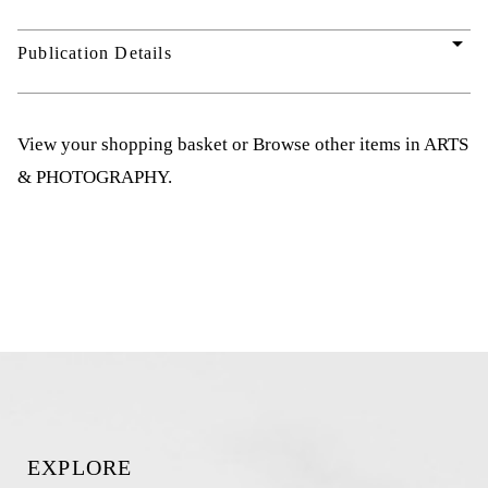
arrow_drop_down
Publication Details
View your shopping basket
or
Browse other items in ARTS
& PHOTOGRAPHY
.
EXPLORE