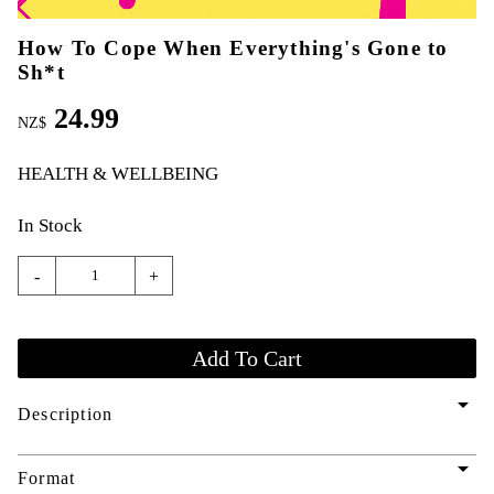
How To Cope When Everything's Gone to
Sh*t
24.99
NZ$
HEALTH & WELLBEING
In Stock
-
+
arrow_drop_down
Description
arrow_drop_down
Format