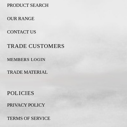
PRODUCT SEARCH
OUR RANGE
CONTACT US
TRADE CUSTOMERS
MEMBERS LOGIN
TRADE MATERIAL
POLICIES
PRIVACY POLICY
TERMS OF SERVICE