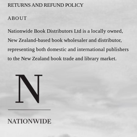
RETURNS AND REFUND POLICY
ABOUT
Nationwide Book Distributors Ltd is a locally owned,
New Zealand-based book wholesaler and distributor,
representing both domestic and international publishers
to the New Zealand book trade and library market.