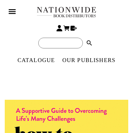
search
CATALOGUE
OUR PUBLISHERS