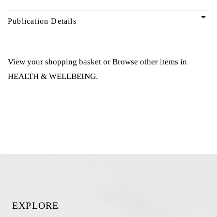
arrow_drop_down
Publication Details
View your shopping basket
or
Browse other items in
HEALTH & WELLBEING
.
EXPLORE