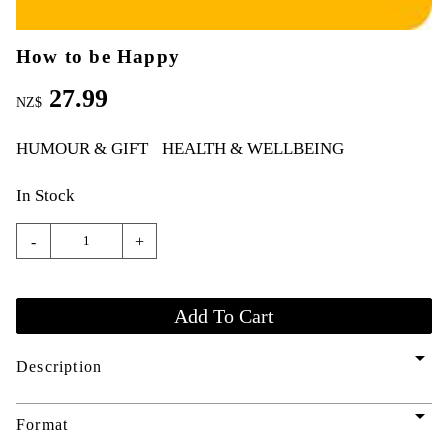
How to be Happy
27.99
NZ$
HUMOUR & GIFT
HEALTH & WELLBEING
In Stock
-
+
arrow_drop_down
Description
arrow_drop_down
Format