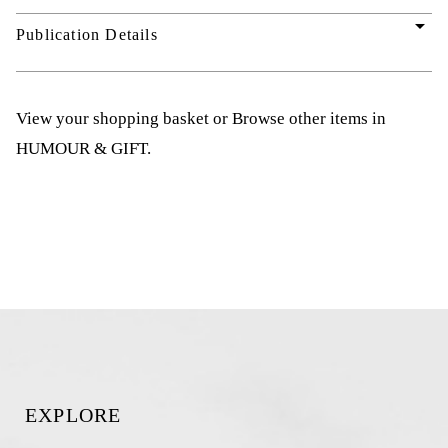
arrow_drop_down
Publication Details
View your shopping basket
or
Browse other items in
HUMOUR & GIFT
.
EXPLORE