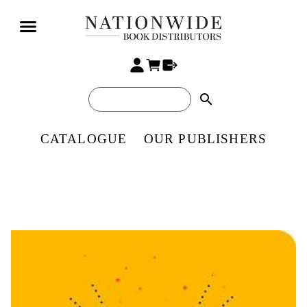
search
CATALOGUE
OUR PUBLISHERS