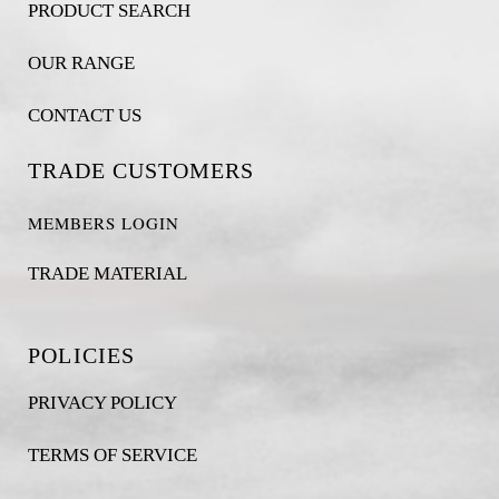
PRODUCT SEARCH
OUR RANGE
CONTACT US
TRADE CUSTOMERS
MEMBERS LOGIN
TRADE MATERIAL
POLICIES
PRIVACY POLICY
TERMS OF SERVICE