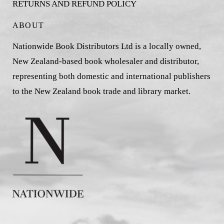
RETURNS AND REFUND POLICY
ABOUT
Nationwide Book Distributors Ltd is a locally owned,
New Zealand-based book wholesaler and distributor,
representing both domestic and international publishers
to the New Zealand book trade and library market.