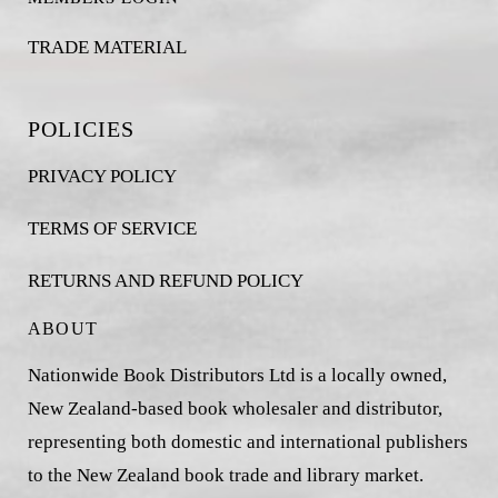
TRADE MATERIAL
POLICIES
PRIVACY POLICY
TERMS OF SERVICE
RETURNS AND REFUND POLICY
ABOUT
Nationwide Book Distributors Ltd is a locally owned,
New Zealand-based book wholesaler and distributor,
representing both domestic and international publishers
to the New Zealand book trade and library market.