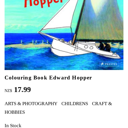
Colouring Book Edward Hopper
17.99
NZ$
ARTS & PHOTOGRAPHY
CHILDRENS
CRAFT &
HOBBIES
In Stock