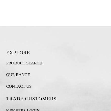
EXPLORE
PRODUCT SEARCH
OUR RANGE
CONTACT US
TRADE CUSTOMERS
MEMBERS LOGIN