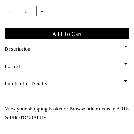
-
+
arrow_drop_down
Description
arrow_drop_down
Format
arrow_drop_down
Publication Details
View your shopping basket
or
Browse other items in ARTS
& PHOTOGRAPHY
.