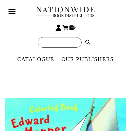
search
CATALOGUE
OUR PUBLISHERS