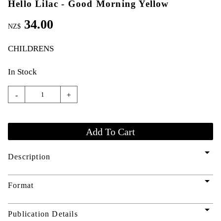
Hello Lilac - Good Morning Yellow
34.00
NZ$
CHILDRENS
In Stock
-
+
arrow_drop_down
Description
arrow_drop_down
Format
arrow_drop_down
Publication Details