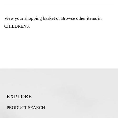
View your shopping basket
or
Browse other items in
CHILDRENS
.
EXPLORE
PRODUCT SEARCH