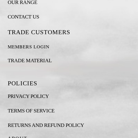
OUR RANGE
CONTACT US
TRADE CUSTOMERS
MEMBERS LOGIN
TRADE MATERIAL
POLICIES
PRIVACY POLICY
TERMS OF SERVICE
RETURNS AND REFUND POLICY