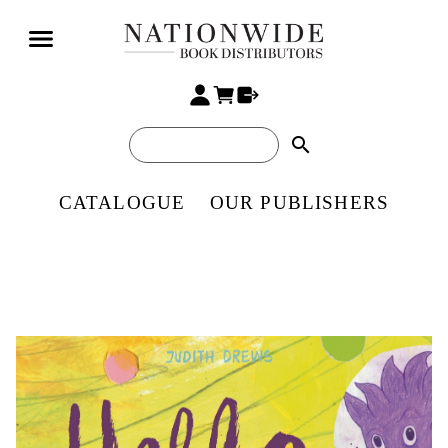
search
CATALOGUE
OUR PUBLISHERS