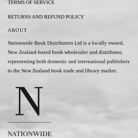
TERMS OF SERVICE
RETURNS AND REFUND POLICY
ABOUT
Nationwide Book Distributors Ltd is a locally owned,
New Zealand-based book wholesaler and distributor,
representing both domestic and international publishers
to the New Zealand book trade and library market.