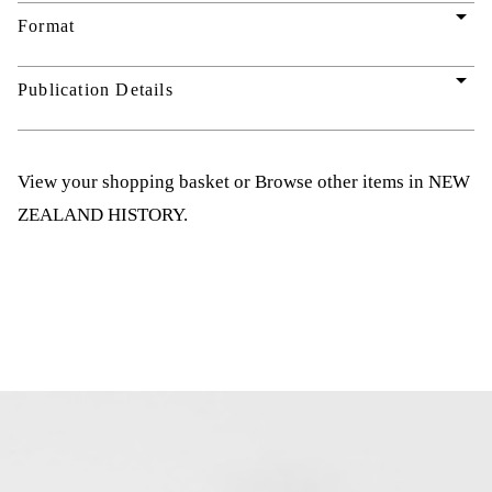
arrow_drop_down
Format
arrow_drop_down
Publication Details
View your shopping basket
or
Browse other items in NEW
ZEALAND HISTORY
.