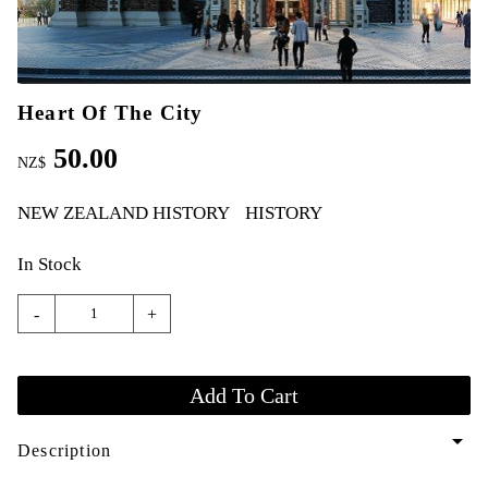
Heart Of The City
50.00
NZ$
NEW ZEALAND HISTORY
HISTORY
In Stock
-
+
arrow_drop_down
Description