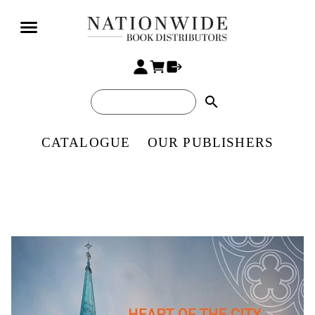
search
CATALOGUE
OUR PUBLISHERS