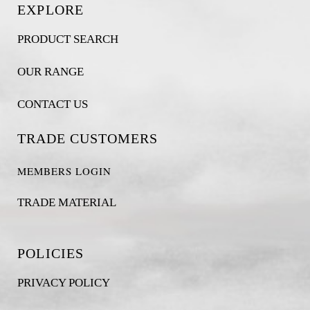
EXPLORE
PRODUCT SEARCH
OUR RANGE
CONTACT US
TRADE CUSTOMERS
MEMBERS LOGIN
TRADE MATERIAL
POLICIES
PRIVACY POLICY