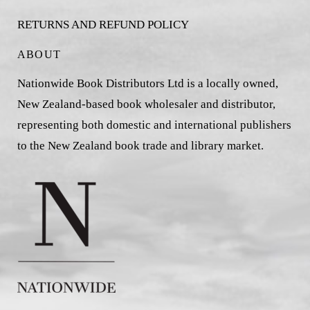
RETURNS AND REFUND POLICY
ABOUT
Nationwide Book Distributors Ltd is a locally owned,
New Zealand-based book wholesaler and distributor,
representing both domestic and international publishers
to the New Zealand book trade and library market.