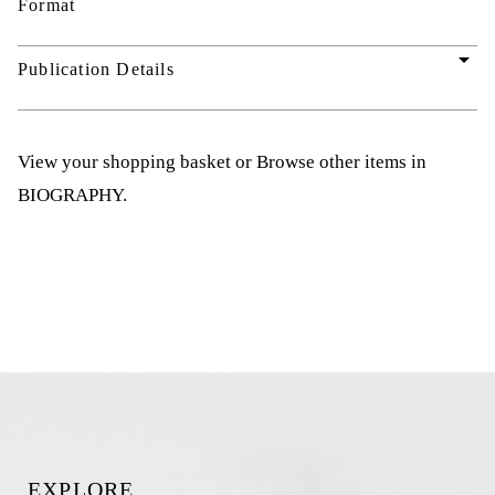
Format
arrow_drop_down
Publication Details
View your shopping basket
or
Browse other items in
BIOGRAPHY
.
EXPLORE