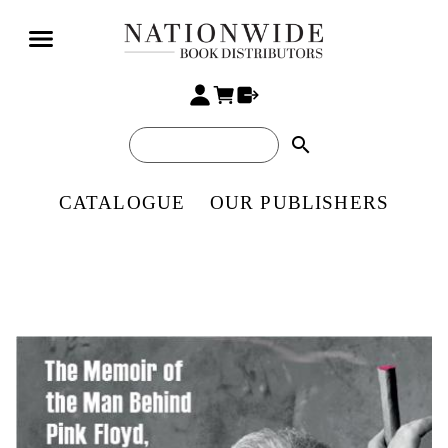
search
CATALOGUE
OUR PUBLISHERS