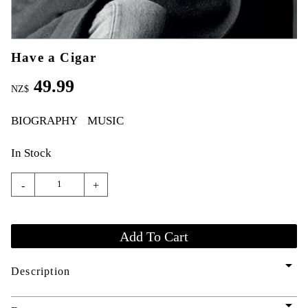
Have a Cigar
49.99
NZ$
BIOGRAPHY
MUSIC
In Stock
-
+
arrow_drop_down
Description
arrow_drop_down