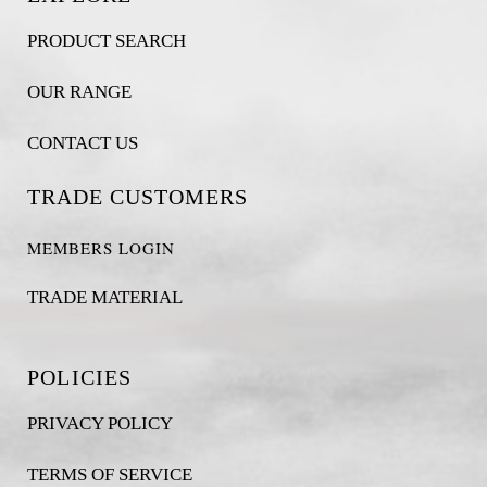
PRODUCT SEARCH
OUR RANGE
CONTACT US
TRADE CUSTOMERS
MEMBERS LOGIN
TRADE MATERIAL
POLICIES
PRIVACY POLICY
TERMS OF SERVICE