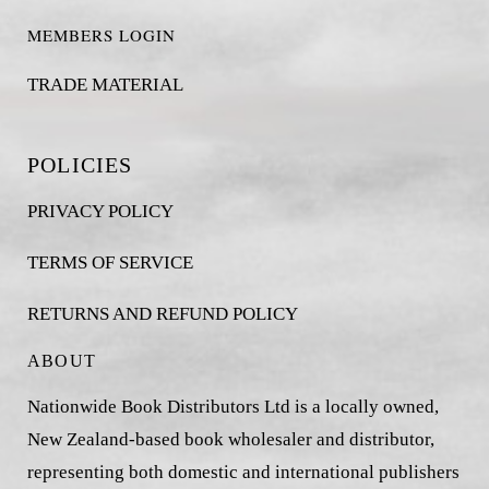
MEMBERS LOGIN
TRADE MATERIAL
POLICIES
PRIVACY POLICY
TERMS OF SERVICE
RETURNS AND REFUND POLICY
ABOUT
Nationwide Book Distributors Ltd is a locally owned,
New Zealand-based book wholesaler and distributor,
representing both domestic and international publishers