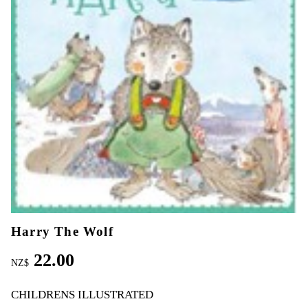
Harry The Wolf
22.00
NZ$
CHILDRENS ILLUSTRATED