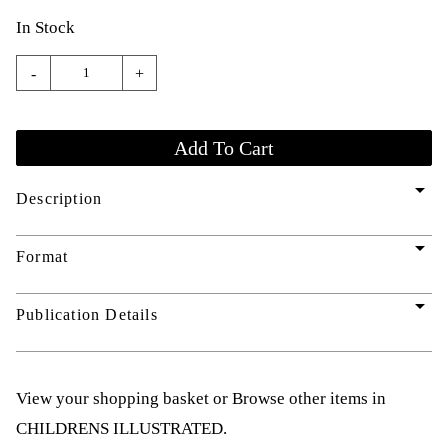
In Stock
-
+
arrow_drop_down
Description
arrow_drop_down
Format
arrow_drop_down
Publication Details
View your shopping basket
or
Browse other items in
CHILDRENS ILLUSTRATED
.