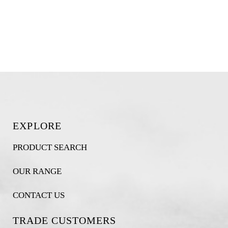
EXPLORE
PRODUCT SEARCH
OUR RANGE
CONTACT US
TRADE CUSTOMERS