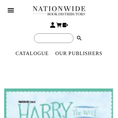
search
CATALOGUE
OUR PUBLISHERS