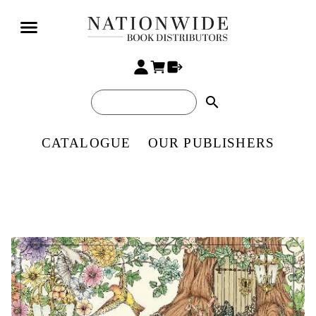
search
CATALOGUE
OUR PUBLISHERS