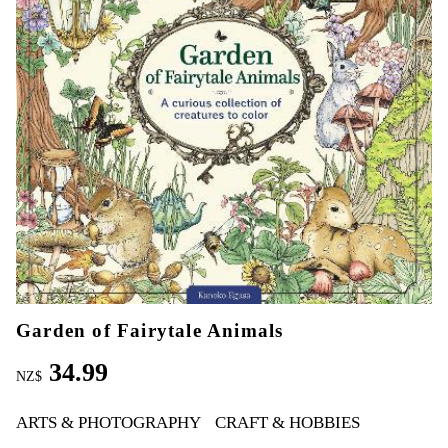
Garden of Fairytale Animals
34.99
NZ$
ARTS & PHOTOGRAPHY
CRAFT & HOBBIES