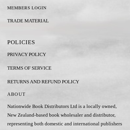
MEMBERS LOGIN
TRADE MATERIAL
POLICIES
PRIVACY POLICY
TERMS OF SERVICE
RETURNS AND REFUND POLICY
ABOUT
Nationwide Book Distributors Ltd is a locally owned,
New Zealand-based book wholesaler and distributor,
representing both domestic and international publishers