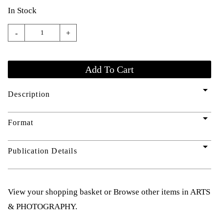
In Stock
-
+
arrow_drop_down
Description
arrow_drop_down
Format
arrow_drop_down
Publication Details
View your shopping basket
or
Browse other items in ARTS
& PHOTOGRAPHY
.