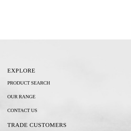
EXPLORE
PRODUCT SEARCH
OUR RANGE
CONTACT US
TRADE CUSTOMERS