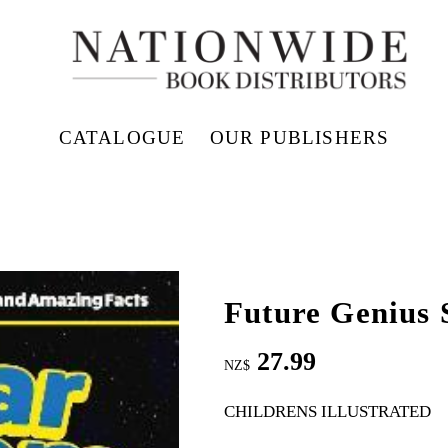
CATALOGUE
OUR PUBLISHERS
Future Genius 
27.99
NZ$
CHILDRENS ILLUSTRATED