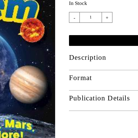
In Stock
-
+
Description
Format
Publication Details