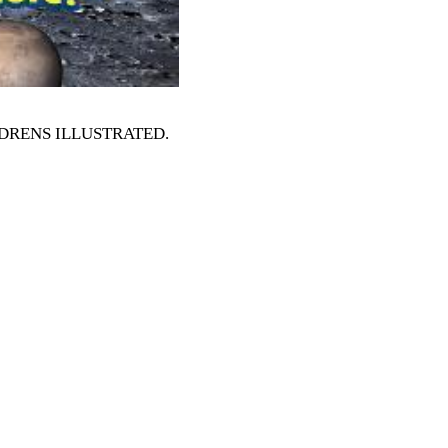
HILDRENS ILLUSTRATED
.