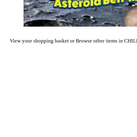
View your shopping basket
or
Browse other items in C