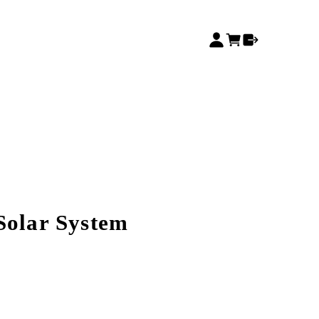
Solar System