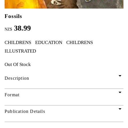
Fossils
38.99
NZ$
CHILDRENS
EDUCATION
CHILDRENS
ILLUSTRATED
Out Of Stock
arrow_drop_down
Description
arrow_drop_down
Format
arrow_drop_down
Publication Details