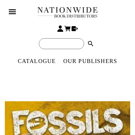
search
CATALOGUE
OUR PUBLISHERS