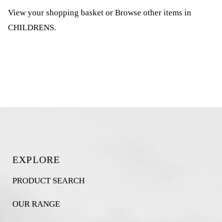
View your shopping basket
or
Browse other items in
CHILDRENS
.
EXPLORE
PRODUCT SEARCH
OUR RANGE