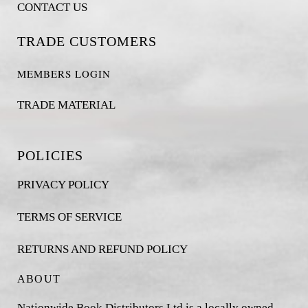
CONTACT US
TRADE CUSTOMERS
MEMBERS LOGIN
TRADE MATERIAL
POLICIES
PRIVACY POLICY
TERMS OF SERVICE
RETURNS AND REFUND POLICY
ABOUT
Nationwide Book Distributors Ltd is a locally owned,