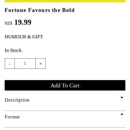
Fortune Favours the Bold
19.99
NZ$
HUMOUR & GIFT
In Stock
-
+
arrow_drop_down
Description
arrow_drop_down
Format