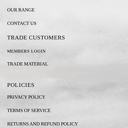
OUR RANGE
CONTACT US
TRADE CUSTOMERS
MEMBERS LOGIN
TRADE MATERIAL
POLICIES
PRIVACY POLICY
TERMS OF SERVICE
RETURNS AND REFUND POLICY