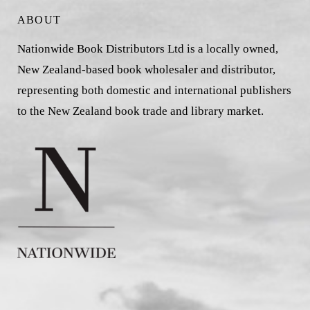
ABOUT
Nationwide Book Distributors Ltd is a locally owned,
New Zealand-based book wholesaler and distributor,
representing both domestic and international publishers
to the New Zealand book trade and library market.