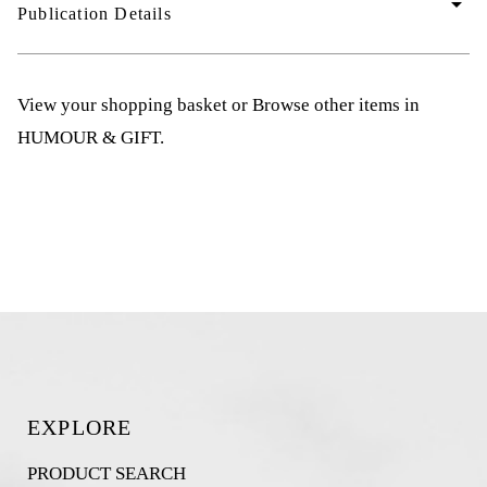
arrow_drop_down
Publication Details
View your shopping basket
or
Browse other items in
HUMOUR & GIFT
.
EXPLORE
PRODUCT SEARCH