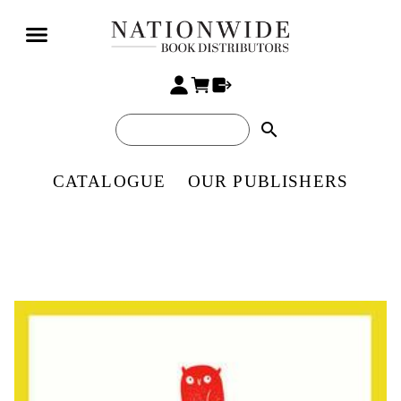
search
CATALOGUE
OUR PUBLISHERS