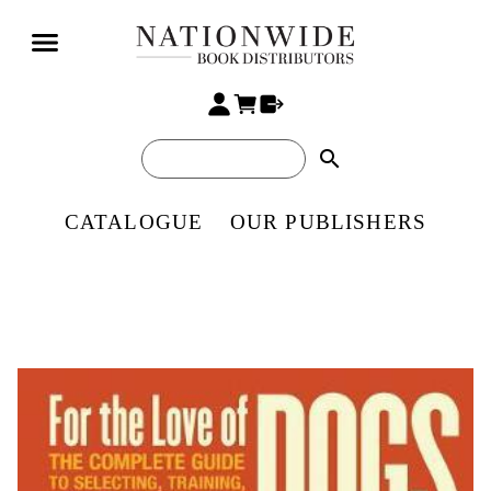
search
CATALOGUE
OUR PUBLISHERS