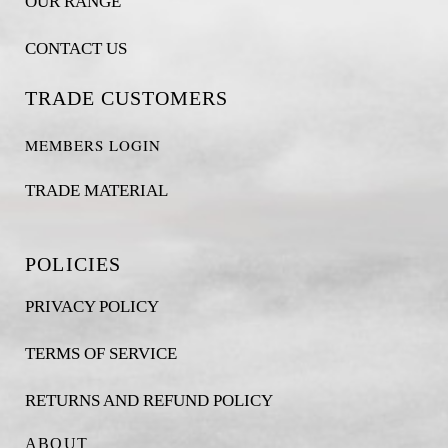
OUR RANGE
CONTACT US
TRADE CUSTOMERS
MEMBERS LOGIN
TRADE MATERIAL
POLICIES
PRIVACY POLICY
TERMS OF SERVICE
RETURNS AND REFUND POLICY
ABOUT