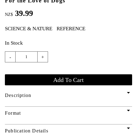
For the Love of Dogs
39.99
NZ$
SCIENCE & NATURE
REFERENCE
In Stock
-
+
arrow_drop_down
Description
arrow_drop_down
Format
arrow_drop_down
Publication Details