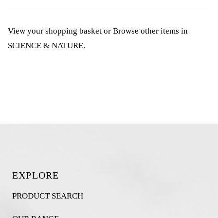
View your shopping basket
or
Browse other items in
SCIENCE & NATURE
.
EXPLORE
PRODUCT SEARCH