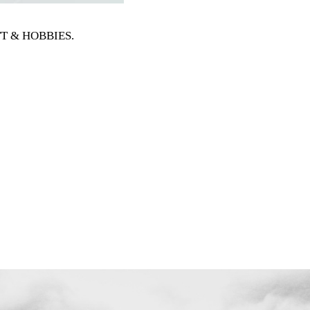
AFT & HOBBIES
.