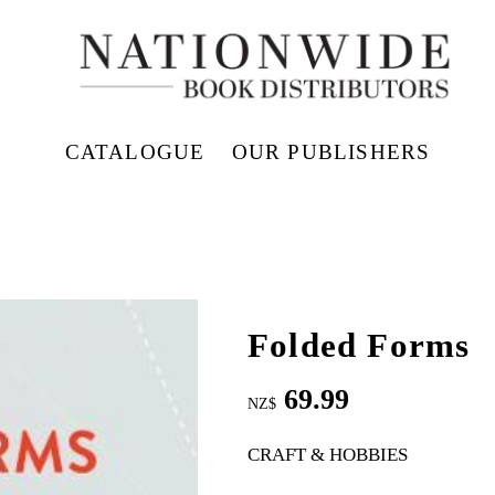
CATALOGUE
OUR PUBLISHERS
Folded Forms
69.99
NZ$
CRAFT & HOBBIES