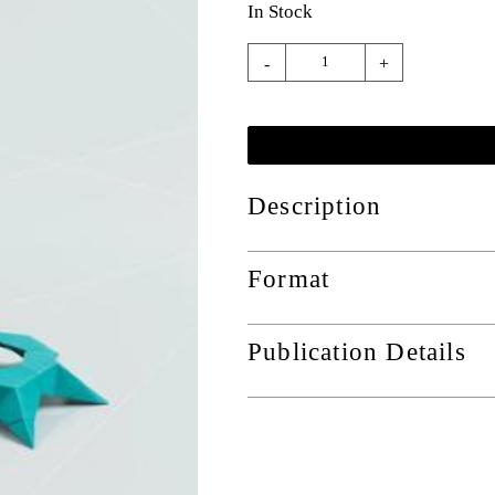
In Stock
-
+
Description
Format
Publication Details