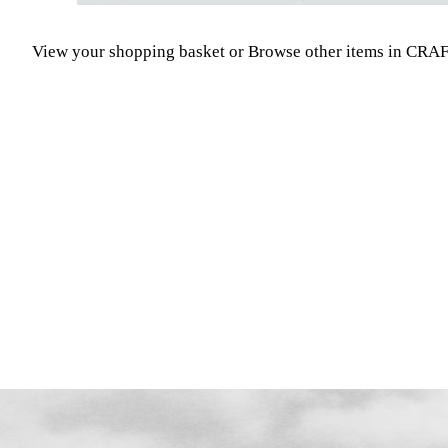
View your shopping basket
or
Browse other items in CR