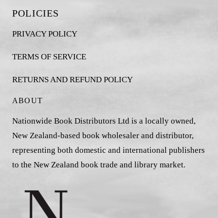
POLICIES
PRIVACY POLICY
TERMS OF SERVICE
RETURNS AND REFUND POLICY
ABOUT
Nationwide Book Distributors Ltd is a locally owned,
New Zealand-based book wholesaler and distributor,
representing both domestic and international publishers
to the New Zealand book trade and library market.