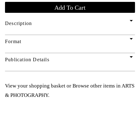
arrow_drop_down
Description
arrow_drop_down
Format
arrow_drop_down
Publication Details
View your shopping basket
or
Browse other items in ARTS
& PHOTOGRAPHY
.