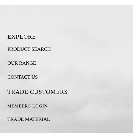
EXPLORE
PRODUCT SEARCH
OUR RANGE
CONTACT US
TRADE CUSTOMERS
MEMBERS LOGIN
TRADE MATERIAL