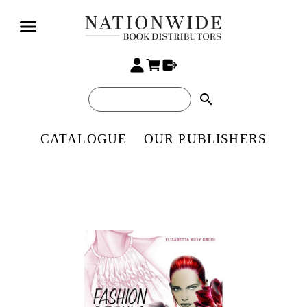
search
CATALOGUE
OUR PUBLISHERS