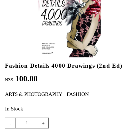
Fashion Details 4000 Drawings (2nd Ed)
100.00
NZ$
ARTS & PHOTOGRAPHY
FASHION
In Stock
-
+