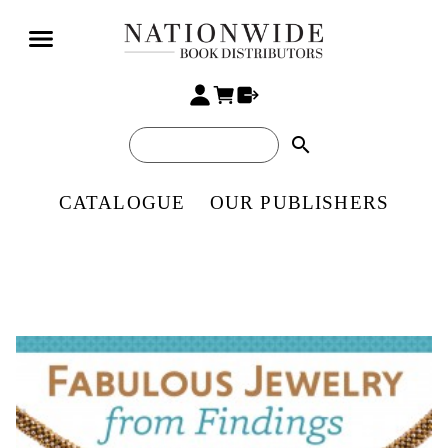
search
CATALOGUE
OUR PUBLISHERS