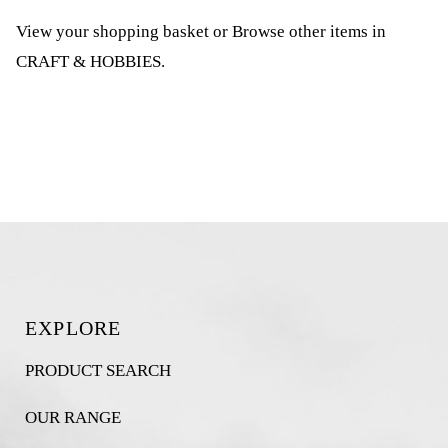
View your shopping basket
or
Browse other items in
CRAFT & HOBBIES
.
EXPLORE
PRODUCT SEARCH
OUR RANGE