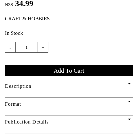
34.99
NZ$
CRAFT & HOBBIES
In Stock
-
+
arrow_drop_down
Description
arrow_drop_down
Format
arrow_drop_down
Publication Details