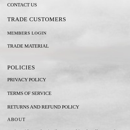
CONTACT US
TRADE CUSTOMERS
MEMBERS LOGIN
TRADE MATERIAL
POLICIES
PRIVACY POLICY
TERMS OF SERVICE
RETURNS AND REFUND POLICY
ABOUT