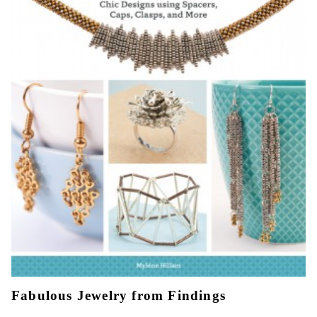
Fabulous Jewelry from Findings