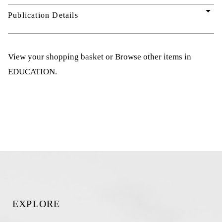
arrow_drop_down
Publication Details
View your shopping basket
or
Browse other items in
EDUCATION
.
EXPLORE