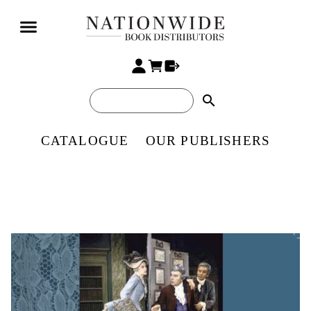
search
CATALOGUE
OUR PUBLISHERS