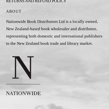
RETURNS AND REFUND POLICY
ABOUT
Nationwide Book Distributors Ltd is a locally owned,
New Zealand-based book wholesaler and distributor,
representing both domestic and international publishers
to the New Zealand book trade and library market.