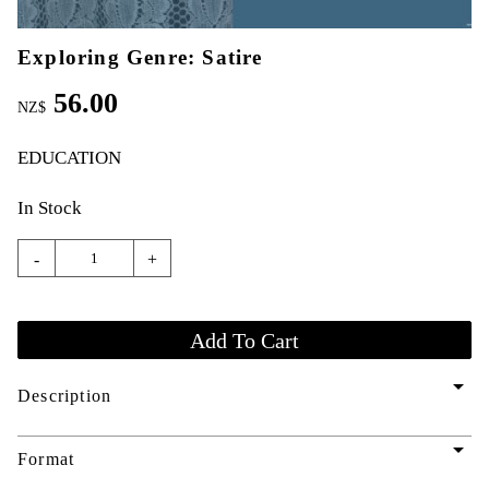
Exploring Genre: Satire
56.00
NZ$
EDUCATION
In Stock
-
+
arrow_drop_down
Description
arrow_drop_down
Format