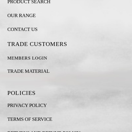
PRODUCT SEARCH
OUR RANGE
CONTACT US
TRADE CUSTOMERS
MEMBERS LOGIN
TRADE MATERIAL
POLICIES
PRIVACY POLICY
TERMS OF SERVICE