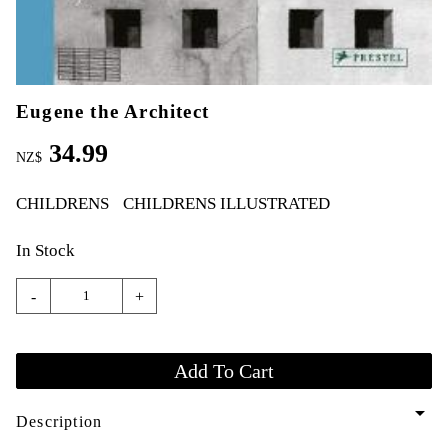
Eugene the Architect
34.99
NZ$
CHILDRENS
CHILDRENS ILLUSTRATED
In Stock
-
+
arrow_drop_down
Description