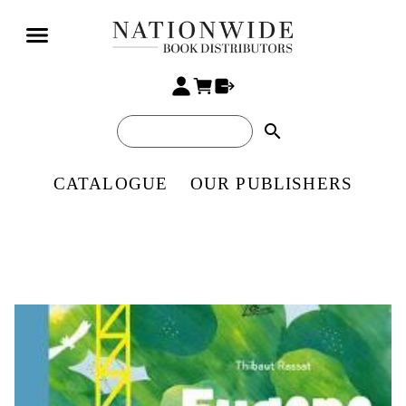
search
CATALOGUE
OUR PUBLISHERS