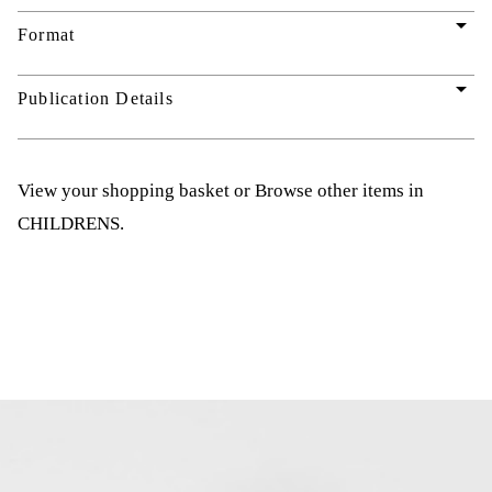
arrow_drop_down
Format
arrow_drop_down
Publication Details
View your shopping basket
or
Browse other items in
CHILDRENS
.