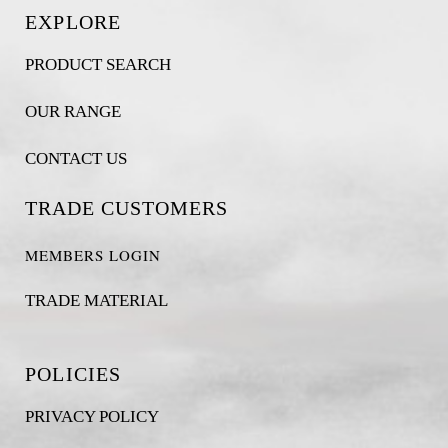
EXPLORE
PRODUCT SEARCH
OUR RANGE
CONTACT US
TRADE CUSTOMERS
MEMBERS LOGIN
TRADE MATERIAL
POLICIES
PRIVACY POLICY