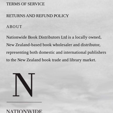
TERMS OF SERVICE
RETURNS AND REFUND POLICY
ABOUT
Nationwide Book Distributors Ltd is a locally owned,
New Zealand-based book wholesaler and distributor,
representing both domestic and international publishers
to the New Zealand book trade and library market.