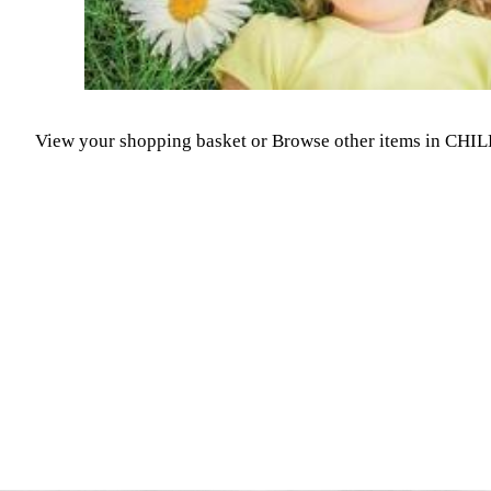
View your shopping basket
or
Browse other items in CH