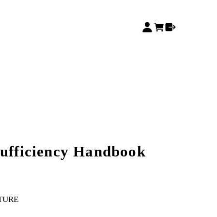
Sufficiency Handbook
TURE