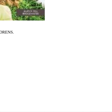
ILDRENS
.