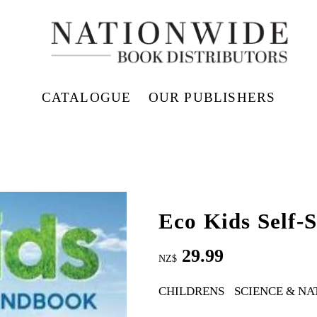
CATALOGUE
OUR PUBLISHERS
Eco Kids Self-
29.99
NZ$
CHILDRENS
SCIENCE & NA