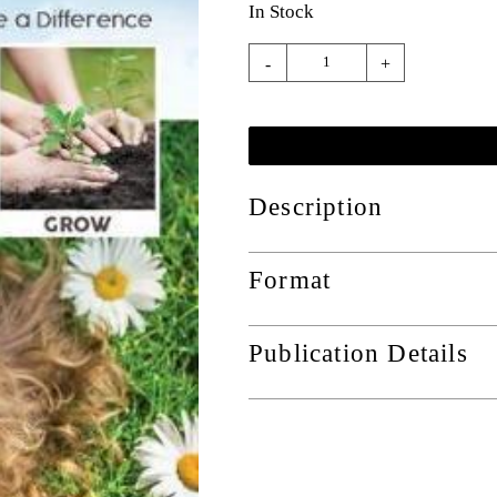
In Stock
-
+
Description
Format
Publication Details