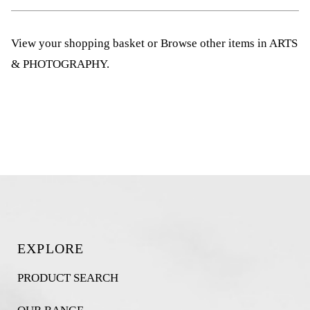
View your shopping basket
or
Browse other items in ARTS
& PHOTOGRAPHY
.
EXPLORE
PRODUCT SEARCH