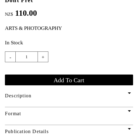
Dont Fret
110.00
NZ$
ARTS & PHOTOGRAPHY
In Stock
-
+
arrow_drop_down
Description
arrow_drop_down
Format
arrow_drop_down
Publication Details