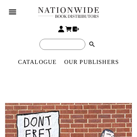
search
CATALOGUE
OUR PUBLISHERS