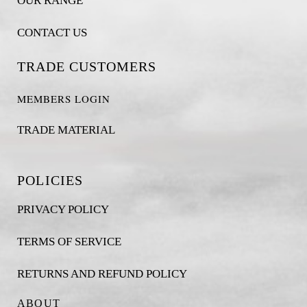
OUR RANGE
CONTACT US
TRADE CUSTOMERS
MEMBERS LOGIN
TRADE MATERIAL
POLICIES
PRIVACY POLICY
TERMS OF SERVICE
RETURNS AND REFUND POLICY
ABOUT