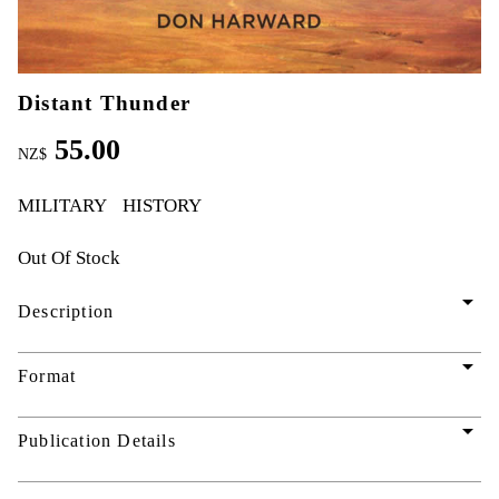
Distant Thunder
55.00
NZ$
MILITARY
HISTORY
Out Of Stock
arrow_drop_down
Description
arrow_drop_down
Format
arrow_drop_down
Publication Details