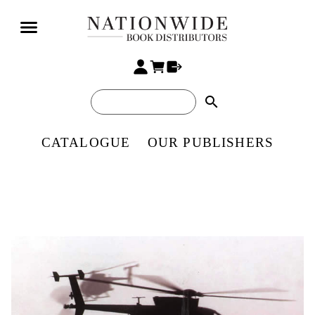
search
CATALOGUE
OUR PUBLISHERS