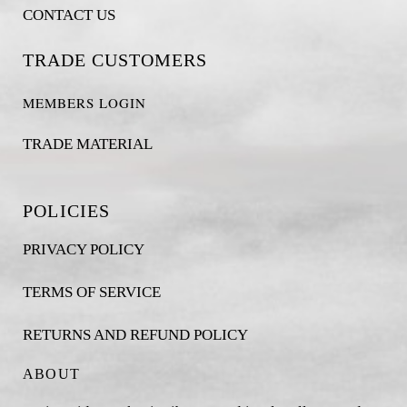
CONTACT US
TRADE CUSTOMERS
MEMBERS LOGIN
TRADE MATERIAL
POLICIES
PRIVACY POLICY
TERMS OF SERVICE
RETURNS AND REFUND POLICY
ABOUT