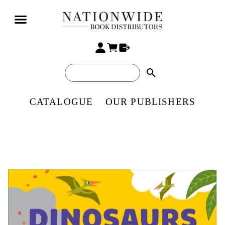
search
CATALOGUE
OUR PUBLISHERS