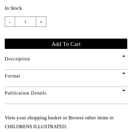
In Stock
-
+
arrow_drop_down
Description
arrow_drop_down
Format
arrow_drop_down
Publication Details
View your shopping basket
or
Browse other items in
CHILDRENS ILLUSTRATED
.