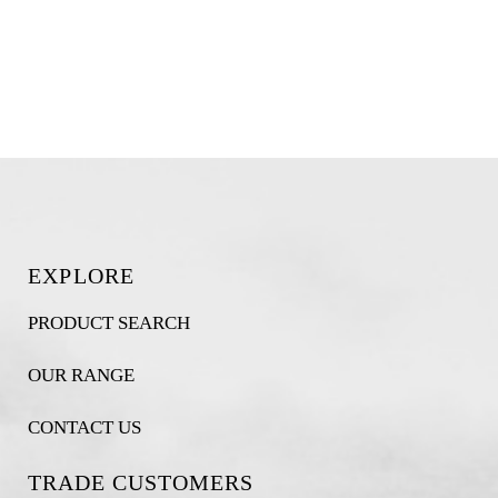
EXPLORE
PRODUCT SEARCH
OUR RANGE
CONTACT US
TRADE CUSTOMERS