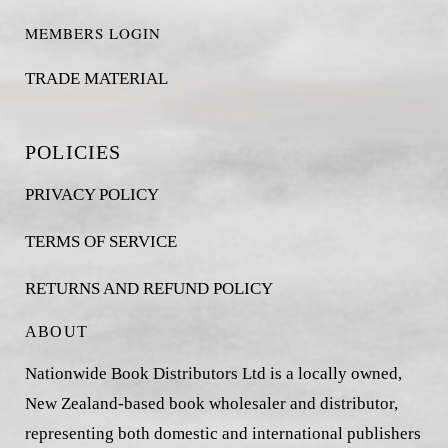
MEMBERS LOGIN
TRADE MATERIAL
POLICIES
PRIVACY POLICY
TERMS OF SERVICE
RETURNS AND REFUND POLICY
ABOUT
Nationwide Book Distributors Ltd is a locally owned,
New Zealand-based book wholesaler and distributor,
representing both domestic and international publishers