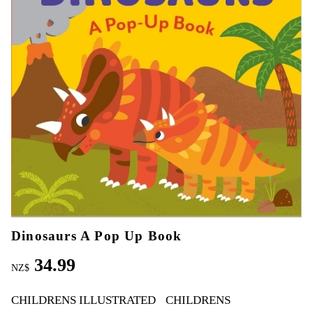
Dinosaurs A Pop Up Book
34.99
NZ$
CHILDRENS ILLUSTRATED
CHILDRENS