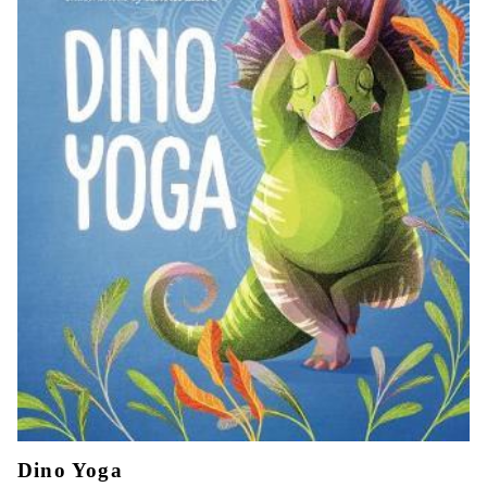
Dino Yoga