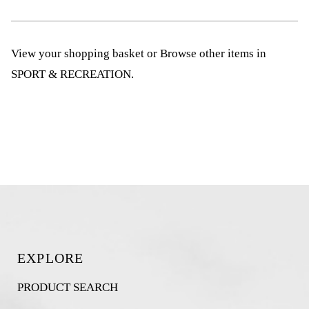
View your shopping basket
or
Browse other items in
SPORT & RECREATION
.
EXPLORE
PRODUCT SEARCH