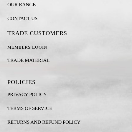
OUR RANGE
CONTACT US
TRADE CUSTOMERS
MEMBERS LOGIN
TRADE MATERIAL
POLICIES
PRIVACY POLICY
TERMS OF SERVICE
RETURNS AND REFUND POLICY