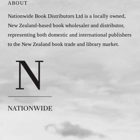
ABOUT
Nationwide Book Distributors Ltd is a locally owned,
New Zealand-based book wholesaler and distributor,
representing both domestic and international publishers
to the New Zealand book trade and library market.