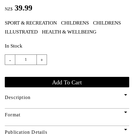
39.99
NZ$
SPORT & RECREATION
CHILDRENS
CHILDRENS
ILLUSTRATED
HEALTH & WELLBEING
In Stock
-
+
arrow_drop_down
Description
arrow_drop_down
Format
arrow_drop_down
Publication Details