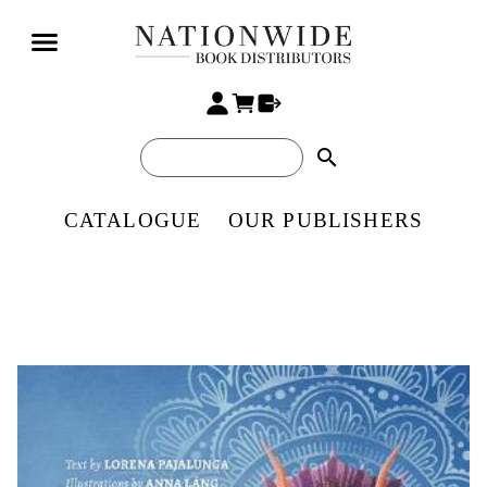
search
CATALOGUE
OUR PUBLISHERS